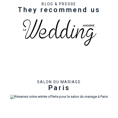
BLOG & PRESSE
They recommend us
SALON DU MARIAGE
Paris