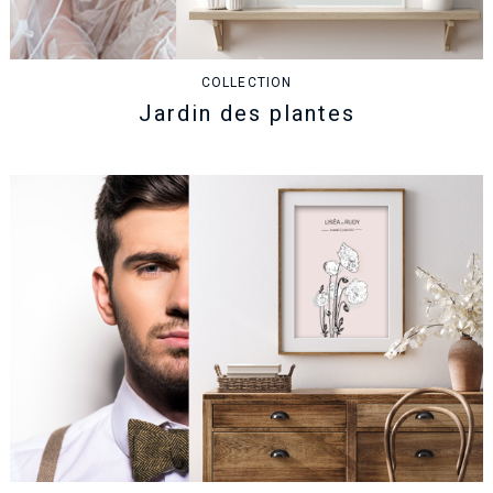
COLLECTION
Jardin des plantes