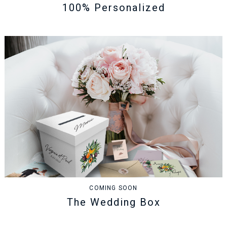
100% Personalized
COMING SOON
The Wedding Box