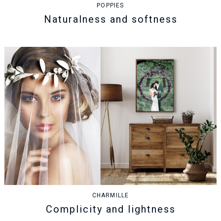
POPPIES
Naturalness and softness
CHARMILLE
Complicity and lightness