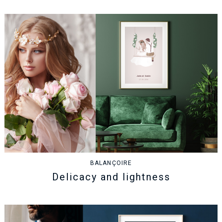
BALANÇOIRE
Delicacy and lightness