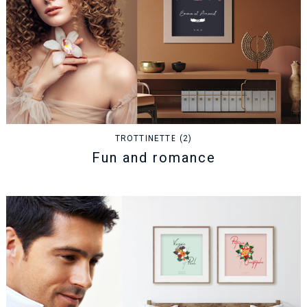
TROTTINETTE (2)
Fun and romance