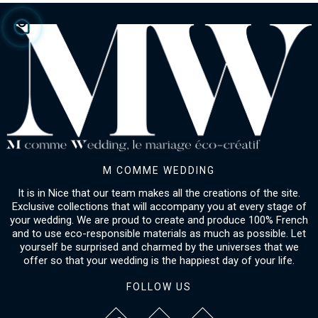
M COMME WEDDING
It is in Nice that our team makes all the creations of the site.
Exclusive collections that will accompany you at every stage of
your wedding. We are proud to create and produce 100% French
and to use eco-responsible materials as much as possible. Let
yourself be surprised and charmed by the universes that we
offer so that your wedding is the happiest day of your life.
FOLLOW US