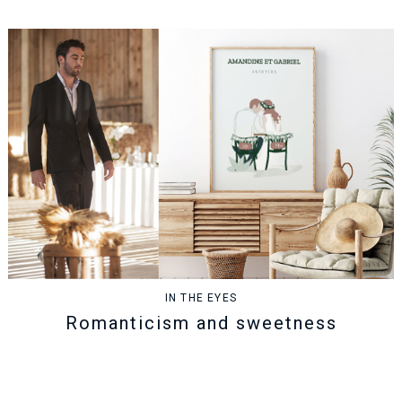
IN THE EYES
Romanticism and sweetness