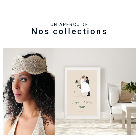
UN APERÇU DE
Nos collections