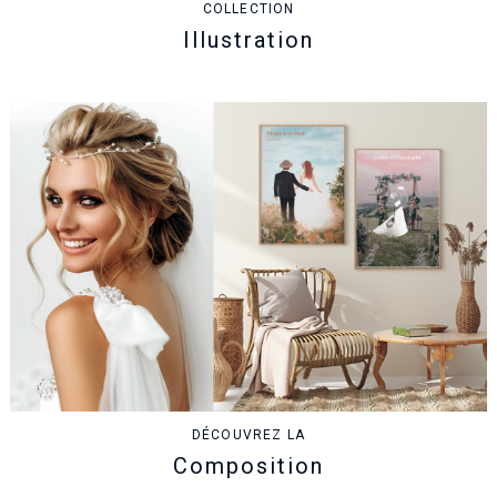
COLLECTION
Illustration
DÉCOUVREZ LA
Composition