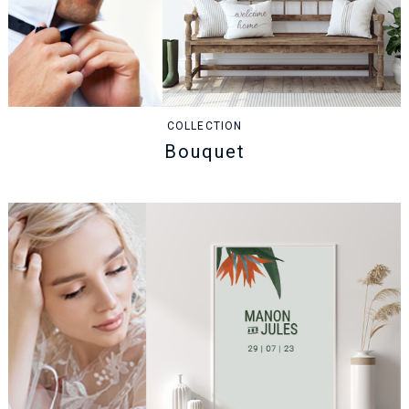
COLLECTION
Bouquet