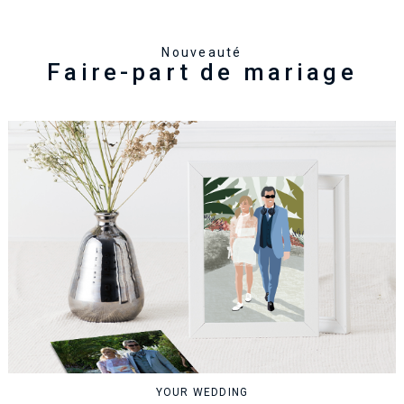
Nouveauté
Faire-part de mariage
YOUR WEDDING