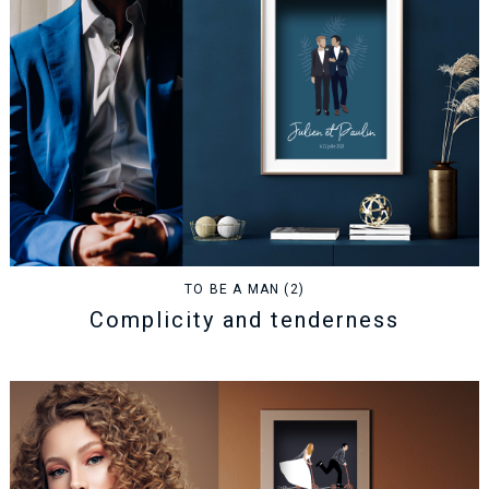
TO BE A MAN (2)
Complicity and tenderness