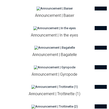
Announcement | Baiser
Announcement | In the eyes
Announcement | Bagatelle
Announcement | Gyropode
Announcement | Trottinette (1)