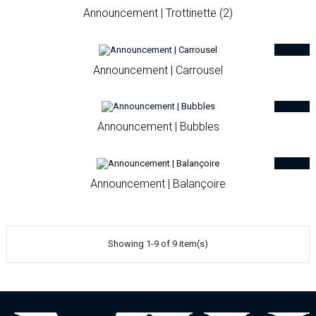
Announcement | Trottinette (2)
Announcement | Carrousel
Announcement | Bubbles
Announcement | Balançoire
Showing 1-9 of 9 item(s)