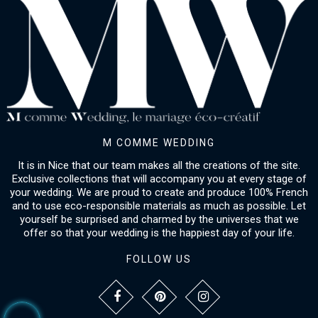
M COMME WEDDING
It is in Nice that our team makes all the creations of the site.
Exclusive collections that will accompany you at every stage of
your wedding. We are proud to create and produce 100% French
and to use eco-responsible materials as much as possible. Let
yourself be surprised and charmed by the universes that we
offer so that your wedding is the happiest day of your life.
FOLLOW US