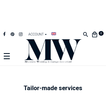
0
ACCOUNT
☰
Toggle
navigation
Tailor-made services