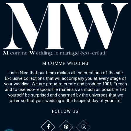
M COMME WEDDING
It is in Nice that our team makes all the creations of the site.
Exclusive collections that will accompany you at every stage of
your wedding. We are proud to create and produce 100% French
and to use eco-responsible materials as much as possible. Let
yourself be surprised and charmed by the universes that we
offer so that your wedding is the happiest day of your life.
FOLLOW US