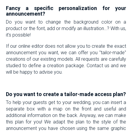
Fancy a specific personalization for your
announcement?
Do you want to change the background color on a
product or the font, add or modify an illustration…? With us,
it's possible!
If our online editor does not allow you to create the exact
announcement you want, we can offer you "tailor-made"
creations of our existing models. All requests are carefully
studied to define a creation package. Contact us and we
will be happy to advise you.
-
Do you want to create a tailor-made access plan?
To help your guests get to your wedding, you can insert a
separate box with a map on the front and useful and
additional information on the back. Anyway, we can make
this plan for you! We adapt the plan to the style of the
announcement you have chosen using the same graphic