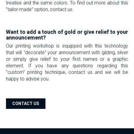
treatise and the same colors. To find out more about this
“tailor-made” option, contact us.
-
Want to add a touch of gold or give relief to your
announcement?
Our printing workshop is equipped with this technology
that will "decorate" your announcement with gilding, silver
or simply give relief to your first names or a graphic
element. If you have any questions regarding this
"custom" printing technique, contact us and we will be
happy to advise you.
-
CONTACT US