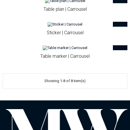
Table plan | Carrousel
Sticker | Carrousel
Table marker | Carrousel
Showing 1-8 of 8 item(s)