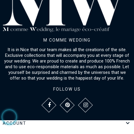
M COMME WEDDING
It is in Nice that our team makes all the creations of the site.
Exclusive collections that will accompany you at every stage of
your wedding. We are proud to create and produce 100% French
and to use eco-responsible materials as much as possible. Let
yourself be surprised and charmed by the universes that we
offer so that your wedding is the happiest day of your life.
FOLLOW US

ACCOUNT