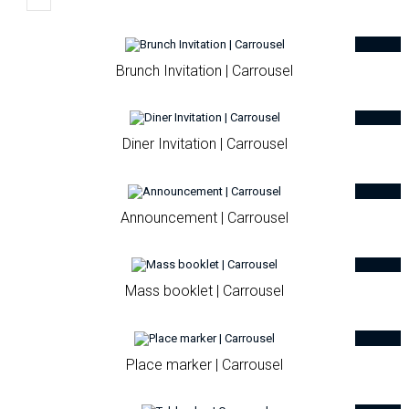
Brunch Invitation | Carrousel
Diner Invitation | Carrousel
Announcement | Carrousel
Mass booklet | Carrousel
Place marker | Carrousel