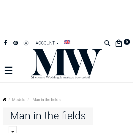
0
ACCOUNT
☰
Toggle
navigation
Models
Man in the fields
Man in the fields
