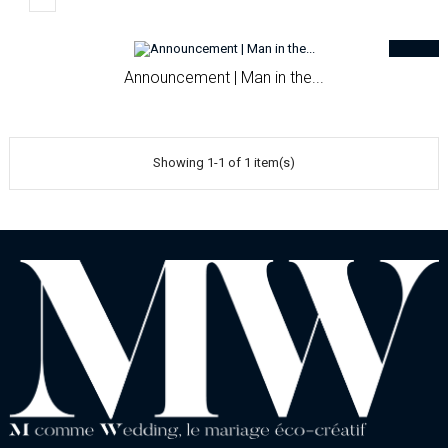
Announcement | Man in the...
Showing 1-1 of 1 item(s)