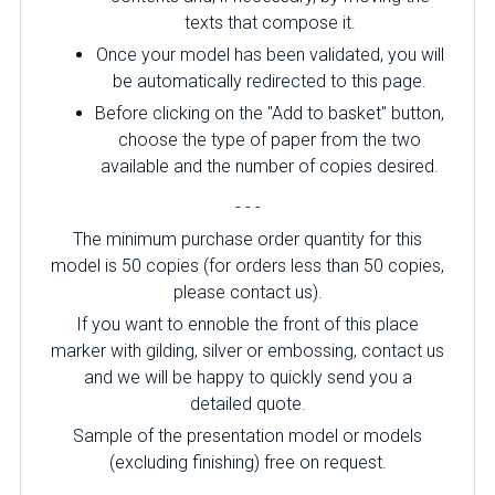
texts that compose it.
Once your model has been validated, you will
be automatically redirected to this page.
Before clicking on the "Add to basket" button,
choose the type of paper from the two
available and the number of copies desired.
- - -
The minimum purchase order quantity for this
model is 50 copies (for orders less than 50 copies,
please contact us).
If you want to ennoble the front of this place
marker with gilding, silver or embossing, contact us
and we will be happy to quickly send you a
detailed quote.
Sample of the presentation model or models
(excluding finishing) free on request.