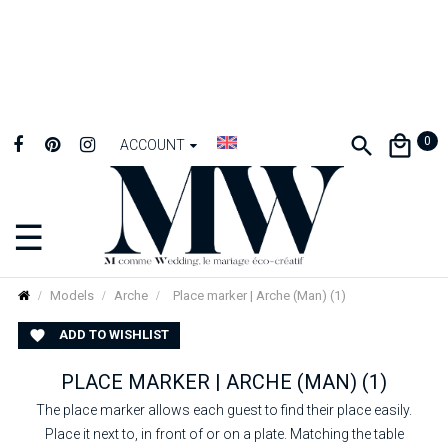
0
ACCOUNT
☰
Toggle
navigation
Models
Arche
Place marker | Arche (Man) (1)
ADD TO WISHLIST

PLACE MARKER | ARCHE (MAN) (1)
The place marker allows each guest to find their place easily.
Place it next to, in front of or on a plate. Matching the table