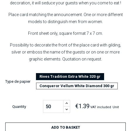
decoration, it will seduce your guests when you come to eat !
Place card matching the announcement. One or more different
models to distinguish men from women.
Front sheet only, square format 7 x 7 cm.
Possibility to decorate the front of the place card with gilding,
silver or emboss the name of the guests or on one or more
graphic elements. Quotation on request.
Rives Tradition Extra White 320 gr
Type de papier
Conqueror Vellum White Diamond 300 gr
€1.39
Quantity
VAT included
Unit
ADD TO BASKET