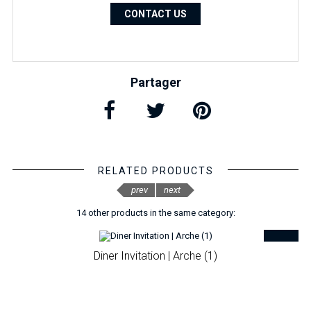
CONTACT US
Partager
RELATED PRODUCTS
prev
next
14 other products in the same category:
Diner Invitation | Arche (1)