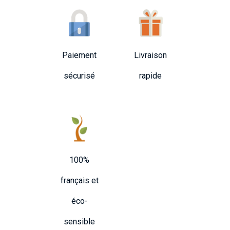
Paiement
Livraison
sécurisé
rapide
100%
français et
éco-
sensible