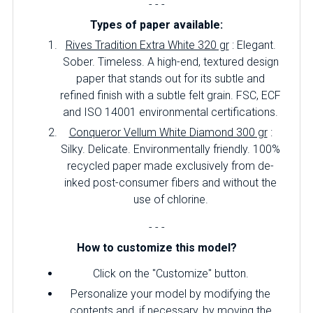
- - -
Types of paper available:
Rives Tradition Extra White 320 gr
: Elegant.
Sober.
Timeless.
A high-end, textured design
paper that stands out for its subtle and
refined finish with a subtle felt grain.
FSC, ECF
and ISO 14001 environmental certifications.
Conqueror Vellum White Diamond 300 gr
:
Silky.
Delicate.
Environmentally friendly.
100%
recycled paper made exclusively from de-
inked post-consumer fibers and without the
use of chlorine.
- - -
How to customize this model?
Click on the "Customize" button.
Personalize your model by modifying the
contents and, if necessary, by moving the