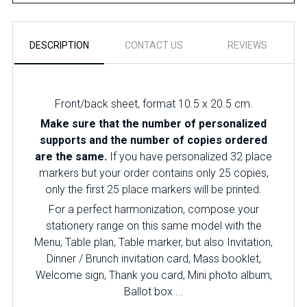
DESCRIPTION
CONTACT US
REVIEWS
Front/back sheet, format 10.5 x 20.5 cm.
Make sure that the number of personalized
supports and the number of copies ordered
are the same.
If you have personalized 32 place
markers but your order contains only 25 copies,
only the first 25 place markers will be printed.
For a perfect harmonization, compose your
stationery range on this same model with the
Menu, Table plan, Table marker, but also Invitation,
Dinner / Brunch invitation card, Mass booklet,
Welcome sign, Thank you card, Mini photo album,
Ballot box ...