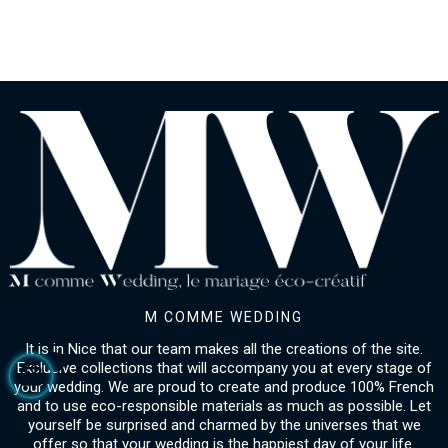
M COMME WEDDING
It is in Nice that our team makes all the creations of the site.
Exclusive collections that will accompany you at every stage of
your wedding. We are proud to create and produce 100% French
and to use eco-responsible materials as much as possible. Let
yourself be surprised and charmed by the universes that we
offer so that your wedding is the happiest day of your life.