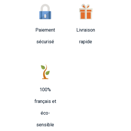
Paiement
Livraison
sécurisé
rapide
100%
français et
éco-
sensible