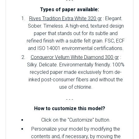
- - -
Types of paper available:
Rives Tradition Extra White 320 gr
: Elegant.
Sober.
Timeless.
A high-end, textured design
paper that stands out for its subtle and
refined finish with a subtle felt grain.
FSC, ECF
and ISO 14001 environmental certifications.
Conqueror Vellum White Diamond 300 gr
:
Silky.
Delicate.
Environmentally friendly.
100%
recycled paper made exclusively from de-
inked post-consumer fibers and without the
use of chlorine.
- - -
How to customize this model?
Click on the "Customize" button.
Personalize your model by modifying the
contents and, if necessary, by moving the