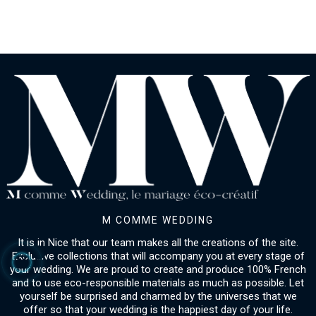
M COMME WEDDING
It is in Nice that our team makes all the creations of the site.
Exclusive collections that will accompany you at every stage of
your wedding. We are proud to create and produce 100% French
and to use eco-responsible materials as much as possible. Let
yourself be surprised and charmed by the universes that we
offer so that your wedding is the happiest day of your life.