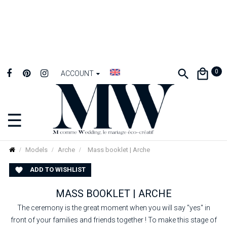
0
ACCOUNT
☰
Toggle
navigation
Models
Arche
Mass booklet | Arche
ADD TO WISHLIST

MASS BOOKLET | ARCHE
The ceremony is the great moment when you will say "yes" in
front of your families and friends together ! To make this stage of