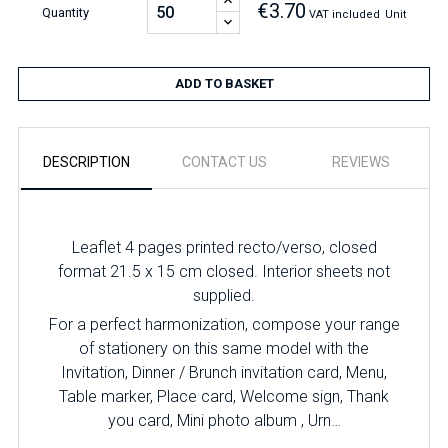
€3.70
Quantity
VAT included
Unit
ADD TO BASKET
DESCRIPTION
CONTACT US
REVIEWS
Leaflet 4 pages printed recto/verso, closed
format 21.5 x 15 cm closed. Interior sheets not
supplied.
For a perfect harmonization, compose your range
of stationery on this same model with the
Invitation, Dinner / Brunch invitation card, Menu,
Table marker, Place card, Welcome sign, Thank
you card, Mini photo album , Urn…