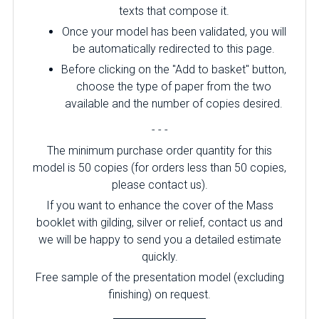
texts that compose it.
Once your model has been validated, you will
be automatically redirected to this page.
Before clicking on the "Add to basket" button,
choose the type of paper from the two
available and the number of copies desired.
- - -
The minimum purchase order quantity for this
model is 50 copies (for orders less than 50 copies,
please contact us).
If you want to enhance the cover of the Mass
booklet with gilding, silver or relief, contact us and
we will be happy to send you a detailed estimate
quickly.
Free sample of the presentation model (excluding
finishing) on ​​request.