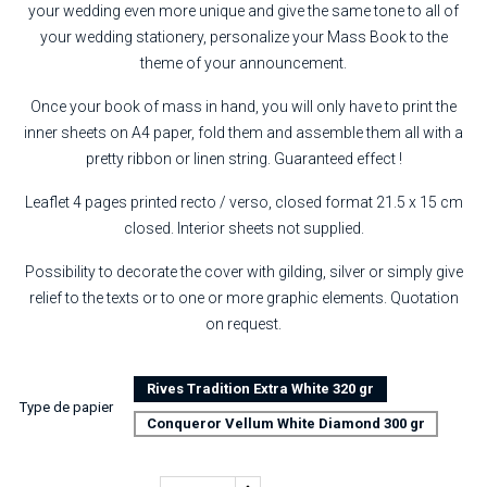
your wedding even more unique and give the same tone to all of
your wedding stationery, personalize your Mass Book to the
theme of your announcement.
Once your book of mass in hand, you will only have to print the
inner sheets on A4 paper, fold them and assemble them all with a
pretty ribbon or linen string. Guaranteed effect !
Leaflet 4 pages printed recto / verso, closed format 21.5 x 15 cm
closed. Interior sheets not supplied.
Possibility to decorate the cover with gilding, silver or simply give
relief to the texts or to one or more graphic elements. Quotation
on request.
Rives Tradition Extra White 320 gr
Type de papier
Conqueror Vellum White Diamond 300 gr