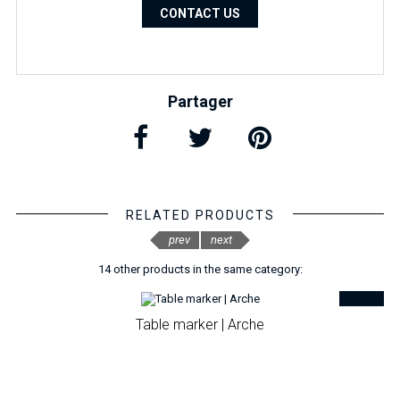
CONTACT US
Partager
RELATED PRODUCTS
prev
next
14 other products in the same category:
Table marker | Arche