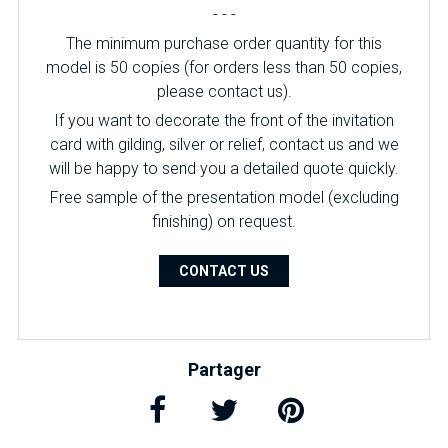
- - -
The minimum purchase order quantity for this
model is 50 copies (for orders less than 50 copies,
please contact us).
If you want to decorate the front of the invitation
card with gilding, silver or relief, contact us and we
will be happy to send you a detailed quote quickly.
Free sample of the presentation model (excluding
finishing) on ​​request.
CONTACT US
Partager