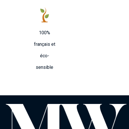
100%
français et
éco-
sensible