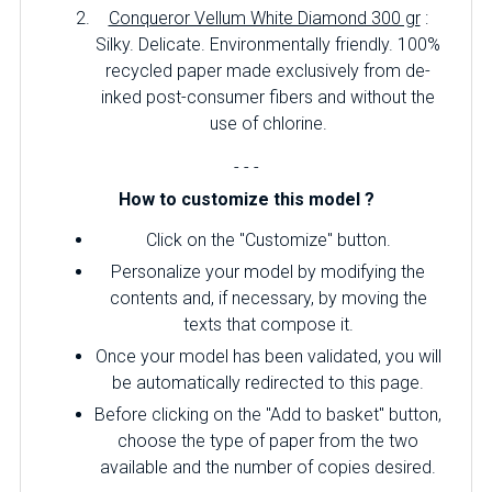
Conqueror Vellum White Diamond 300 gr
:
Silky.
Delicate.
Environmentally friendly.
100%
recycled paper made exclusively from de-
inked post-consumer fibers and without the
use of chlorine.
- - -
How to customize this model ?
Click on the "Customize" button.
Personalize your model by modifying the
contents and, if necessary, by moving the
texts that compose it.
Once your model has been validated, you will
be automatically redirected to this page.
Before clicking on the "Add to basket" button,
choose the type of paper from the two
available and the number of copies desired.