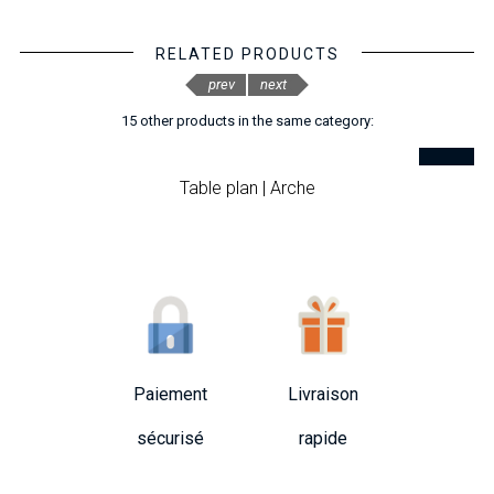
RELATED PRODUCTS
prev
next
15 other products in the same category:
Table plan | Arche
Paiement
Livraison
sécurisé
rapide