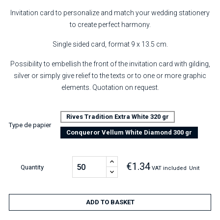
Invitation card to personalize and match your wedding stationery
to create perfect harmony.
Single sided card, format 9 x 13.5 cm.
Possibility to embellish the front of the invitation card with gilding,
silver or simply give relief to the texts or to one or more graphic
elements. Quotation on request.
Rives Tradition Extra White 320 gr
Type de papier
Conqueror Vellum White Diamond 300 gr
€1.34
Quantity
VAT included
Unit
ADD TO BASKET