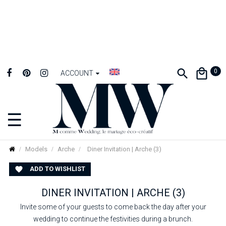
0
ACCOUNT
☰
Toggle
navigation
Models
Arche
Diner Invitation | Arche (3)
ADD TO WISHLIST

DINER INVITATION | ARCHE (3)
Invite some of your guests to come back the day after your
wedding to continue the festivities during a brunch.