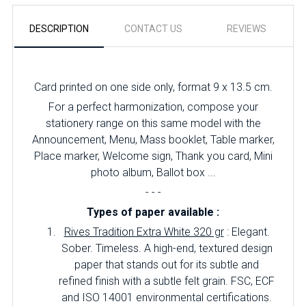
DESCRIPTION
CONTACT US
REVIEWS
Card printed on one side only, format 9 x 13.5 cm.
For a perfect harmonization, compose your
stationery range on this same model with the
Announcement, Menu, Mass booklet, Table marker,
Place marker, Welcome sign, Thank you card, Mini
photo album, Ballot box ...
- - -
Types of paper available :
Rives Tradition Extra White 320 gr
: Elegant.
Sober.
Timeless.
A high-end, textured design
paper that stands out for its subtle and
refined finish with a subtle felt grain.
FSC, ECF
and ISO 14001 environmental certifications.