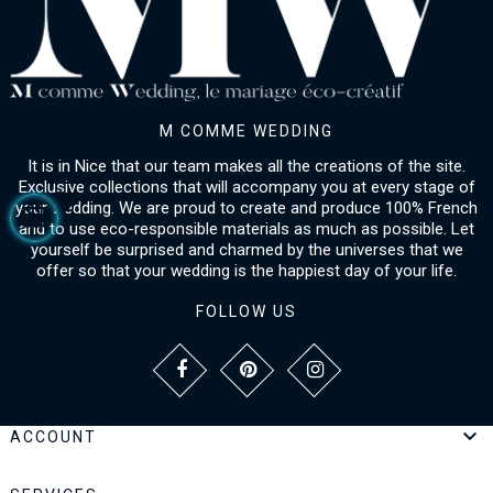
M COMME WEDDING
It is in Nice that our team makes all the creations of the site.
Exclusive collections that will accompany you at every stage of
your wedding. We are proud to create and produce 100% French
and to use eco-responsible materials as much as possible. Let
yourself be surprised and charmed by the universes that we
offer so that your wedding is the happiest day of your life.
FOLLOW US

ACCOUNT