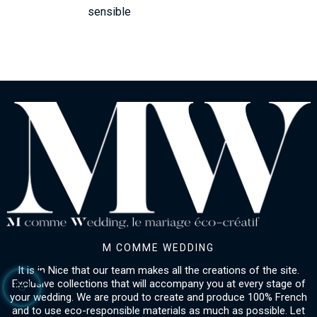
sensible
M COMME WEDDING
It is in Nice that our team makes all the creations of the site.
Exclusive collections that will accompany you at every stage of
your wedding. We are proud to create and produce 100% French
and to use eco-responsible materials as much as possible. Let