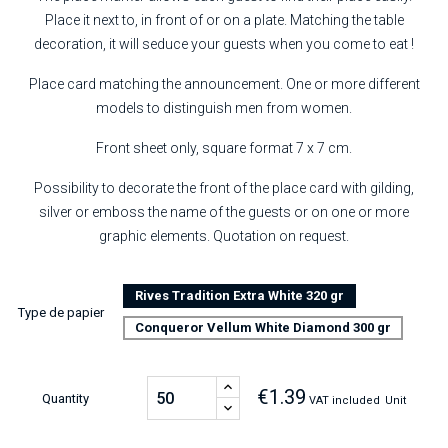
Place it next to, in front of or on a plate. Matching the table
decoration, it will seduce your guests when you come to eat !
Place card matching the announcement. One or more different
models to distinguish men from women.
Front sheet only, square format 7 x 7 cm.
Possibility to decorate the front of the place card with gilding,
silver or emboss the name of the guests or on one or more
graphic elements. Quotation on request.
Rives Tradition Extra White 320 gr
Type de papier
Conqueror Vellum White Diamond 300 gr
€1.39
Quantity
VAT included
Unit