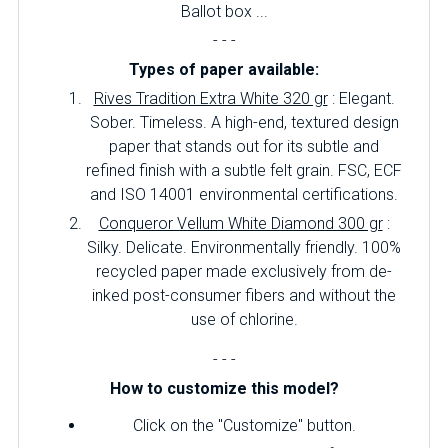
Ballot box ...
- - -
Types of paper available:
Rives Tradition Extra White 320 gr
: Elegant.
Sober.
Timeless.
A high-end, textured design
paper that stands out for its subtle and
refined finish with a subtle felt grain.
FSC, ECF
and ISO 14001 environmental certifications.
Conqueror Vellum White Diamond 300 gr
:
Silky.
Delicate.
Environmentally friendly.
100%
recycled paper made exclusively from de-
inked post-consumer fibers and without the
use of chlorine.
- - -
How to customize this model?
Click on the "Customize" button.