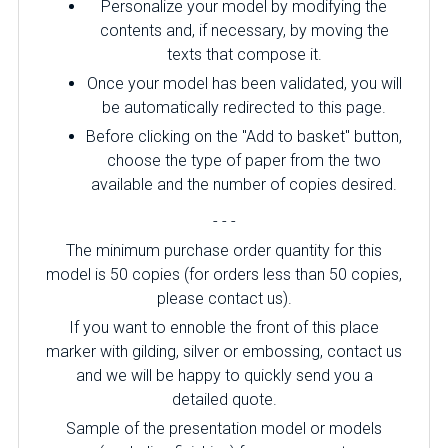
Personalize your model by modifying the
contents and, if necessary, by moving the
texts that compose it.
Once your model has been validated, you will
be automatically redirected to this page.
Before clicking on the "Add to basket" button,
choose the type of paper from the two
available and the number of copies desired.
- - -
The minimum purchase order quantity for this
model is 50 copies (for orders less than 50 copies,
please contact us).
If you want to ennoble the front of this place
marker with gilding, silver or embossing, contact us
and we will be happy to quickly send you a
detailed quote.
Sample of the presentation model or models