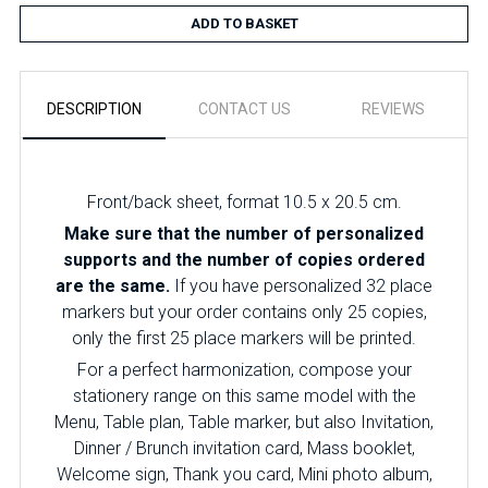
ADD TO BASKET
DESCRIPTION
CONTACT US
REVIEWS
Front/back sheet, format 10.5 x 20.5 cm.
Make sure that the number of personalized
supports and the number of copies ordered
are the same.
If you have personalized 32 place
markers but your order contains only 25 copies,
only the first 25 place markers will be printed.
For a perfect harmonization, compose your
stationery range on this same model with the
Menu, Table plan, Table marker, but also Invitation,
Dinner / Brunch invitation card, Mass booklet,
Welcome sign, Thank you card, Mini photo album,