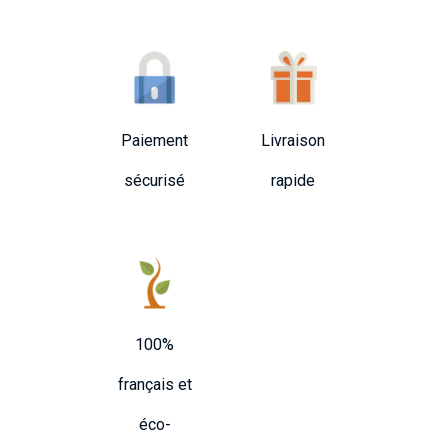
Paiement
Livraison
sécurisé
rapide
100%
français et
éco-