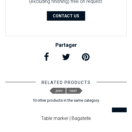
(excluding finishing) free on request.
CONTACT US
Partager
RELATED PRODUCTS
prev
next
10 other products in the same category:
Table marker | Bagatelle