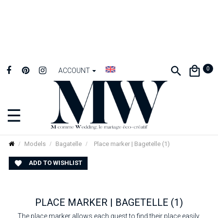
0
ACCOUNT
☰
Toggle
navigation
Models
Bagatelle
Place marker | Bagetelle (1)
ADD TO WISHLIST

PLACE MARKER | BAGETELLE (1)
The place marker allows each guest to find their place easily.