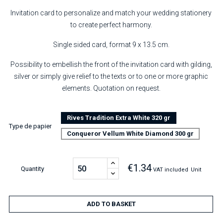
Invitation card to personalize and match your wedding stationery
to create perfect harmony.
Single sided card, format 9 x 13.5 cm.
Possibility to embellish the front of the invitation card with gilding,
silver or simply give relief to the texts or to one or more graphic
elements. Quotation on request.
Rives Tradition Extra White 320 gr
Type de papier
Conqueror Vellum White Diamond 300 gr
€1.34
Quantity
VAT included
Unit
ADD TO BASKET