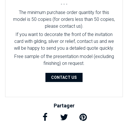
- - -
The minimum purchase order quantity for this
model is 50 copies (for orders less than 50 copies,
please contact us).
If you want to decorate the front of the invitation
card with gilding, silver or relief, contact us and we
will be happy to send you a detailed quote quickly.
Free sample of the presentation model (excluding
finishing) on ​​request.
CONTACT US
Partager