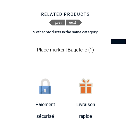
RELATED PRODUCTS
prev
next
9 other products in the same category:
Place marker | Bagetelle (1)
Paiement
Livraison
sécurisé
rapide