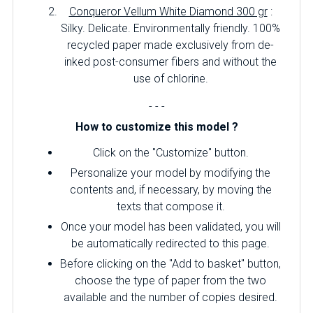
Conqueror Vellum White Diamond 300 gr
:
Silky.
Delicate.
Environmentally friendly.
100%
recycled paper made exclusively from de-
inked post-consumer fibers and without the
use of chlorine.
- - -
How to customize this model ?
Click on the "Customize" button.
Personalize your model by modifying the
contents and, if necessary, by moving the
texts that compose it.
Once your model has been validated, you will
be automatically redirected to this page.
Before clicking on the "Add to basket" button,
choose the type of paper from the two
available and the number of copies desired.