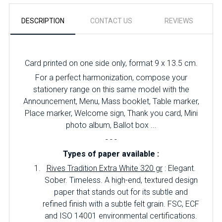
DESCRIPTION
CONTACT US
REVIEWS
Card printed on one side only, format 9 x 13.5 cm.
For a perfect harmonization, compose your
stationery range on this same model with the
Announcement, Menu, Mass booklet, Table marker,
Place marker, Welcome sign, Thank you card, Mini
photo album, Ballot box ...
- - -
Types of paper available :
Rives Tradition Extra White 320 gr
: Elegant.
Sober.
Timeless.
A high-end, textured design
paper that stands out for its subtle and
refined finish with a subtle felt grain.
FSC, ECF
and ISO 14001 environmental certifications.