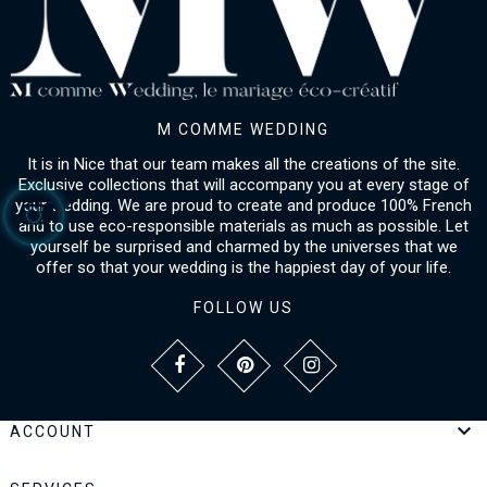
M COMME WEDDING
It is in Nice that our team makes all the creations of the site.
Exclusive collections that will accompany you at every stage of
your wedding. We are proud to create and produce 100% French
and to use eco-responsible materials as much as possible. Let
yourself be surprised and charmed by the universes that we
offer so that your wedding is the happiest day of your life.
FOLLOW US

ACCOUNT