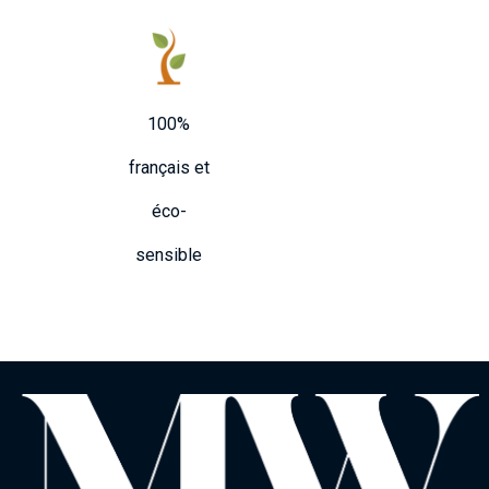
100%
français et
éco-
sensible