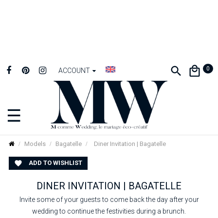
0
ACCOUNT
☰
Toggle
navigation
Models
Bagatelle
Diner Invitation | Bagatelle
ADD TO WISHLIST

DINER INVITATION | BAGATELLE
Invite some of your guests to come back the day after your
wedding to continue the festivities during a brunch.