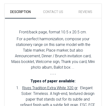
DESCRIPTION
CONTACT US
REVIEWS
Front/back page, format 10.5 x 20.5 cm.
For a perfect harmonization, compose your
stationery range on this same model with the
Table marker, Place marker, but also
Announcement, Dinner / Brunch invitation card,
Mass booklet, Welcome sign, Thank you card, Mini
photo album, Ballot box ...
- - -
Types of paper available:
Rives Tradition Extra White 320 gr
: Elegant.
Sober.
Timeless.
A high-end, textured design
paper that stands out for its subtle and
refined finish with a subtle felt grain.
FSC, ECF