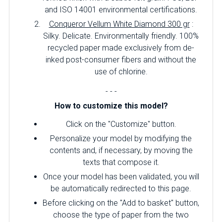
and ISO 14001 environmental certifications.
Conqueror Vellum White Diamond 300 gr
:
Silky.
Delicate.
Environmentally friendly.
100%
recycled paper made exclusively from de-
inked post-consumer fibers and without the
use of chlorine.
- - -
How to customize this model?
Click on the "Customize" button.
Personalize your model by modifying the
contents and, if necessary, by moving the
texts that compose it.
Once your model has been validated, you will
be automatically redirected to this page.
Before clicking on the "Add to basket" button,
choose the type of paper from the two