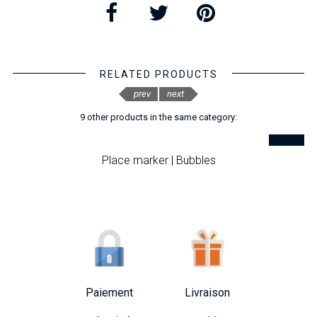
RELATED PRODUCTS
prev
next
9 other products in the same category:
Place marker | Bubbles
Paiement
Livraison