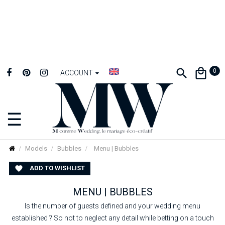
0
ACCOUNT
☰
Toggle
navigation
Models
Bubbles
Menu | Bubbles
ADD TO WISHLIST

MENU | BUBBLES
Is the number of guests defined and your wedding menu
established ? So not to neglect any detail while betting on a touch