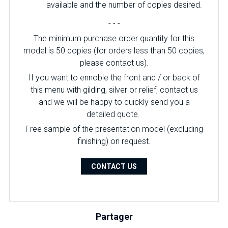
available and the number of copies desired.
- - -
The minimum purchase order quantity for this
model is 50 copies (for orders less than 50 copies,
please contact us).
If you want to ennoble the front and / or back of
this menu with gilding, silver or relief, contact us
and we will be happy to quickly send you a
detailed quote.
Free sample of the presentation model (excluding
finishing) on ​​request.
CONTACT US
Partager