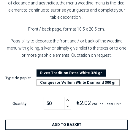
of elegance and aesthetics, the menu wedding menu is the ideal
element to continue to surprise your guests and complete your
table decoration !
Front / back page, format 10.5 x 20.5 cm.
Possibility to decorate the front and / or back of the wedding
menu with gilding, silver or simply give relief to the texts or to one
or more graphic elements. Quotation on request.
Rives Tradition Extra White 320 gr
Type de papier
Conqueror Vellum White Diamond 300 gr
€2.02
Quantity
VAT included
Unit
ADD TO BASKET