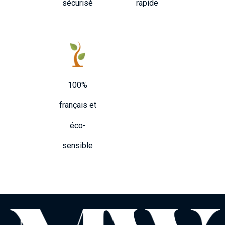
sécurisé
rapide
100%
français et
éco-
sensible