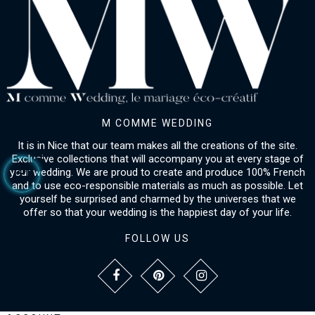
M COMME WEDDING
It is in Nice that our team makes all the creations of the site.
Exclusive collections that will accompany you at every stage of
your wedding. We are proud to create and produce 100% French
and to use eco-responsible materials as much as possible. Let
yourself be surprised and charmed by the universes that we
offer so that your wedding is the happiest day of your life.
FOLLOW US