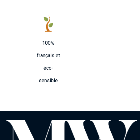
100%
français et
éco-
sensible