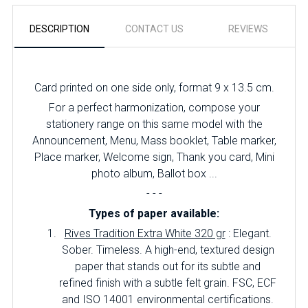
DESCRIPTION
CONTACT US
REVIEWS
Card printed on one side only, format 9 x 13.5 cm.
For a perfect harmonization, compose your
stationery range on this same model with the
Announcement, Menu, Mass booklet, Table marker,
Place marker, Welcome sign, Thank you card, Mini
photo album, Ballot box ...
- - -
Types of paper available:
Rives Tradition Extra White 320 gr
: Elegant.
Sober.
Timeless.
A high-end, textured design
paper that stands out for its subtle and
refined finish with a subtle felt grain.
FSC, ECF
and ISO 14001 environmental certifications.