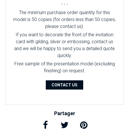
- - -
The minimum purchase order quantity for this
model is 50 copies (for orders less than 50 copies,
please contact us).
If you want to decorate the front of the invitation
card with gilding, silver or embossing, contact us
and we will be happy to send you a detailed quote
quickly.
Free sample of the presentation model (excluding
finishing) on ​​request.
CONTACT US
Partager