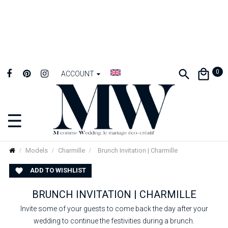
0
ACCOUNT
☰
Toggle
navigation
Models
Charmille
Brunch Invitation | Charmille
ADD TO WISHLIST

BRUNCH INVITATION | CHARMILLE
Invite some of your guests to come back the day after your
wedding to continue the festivities during a brunch.