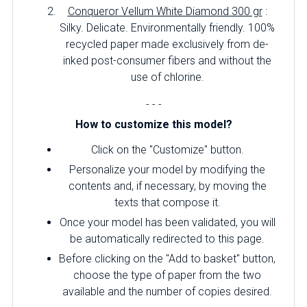
Conqueror Vellum White Diamond 300 gr
:
Silky.
Delicate.
Environmentally friendly.
100%
recycled paper made exclusively from de-
inked post-consumer fibers and without the
use of chlorine.
- - -
How to customize this model?
Click on the "Customize" button.
Personalize your model by modifying the
contents and, if necessary, by moving the
texts that compose it.
Once your model has been validated, you will
be automatically redirected to this page.
Before clicking on the "Add to basket" button,
choose the type of paper from the two
available and the number of copies desired.