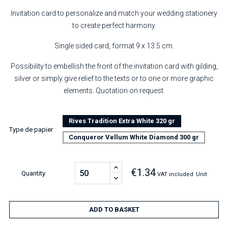
Invitation card to personalize and match your wedding stationery
to create perfect harmony.
Single sided card, format 9 x 13.5 cm.
Possibility to embellish the front of the invitation card with gilding,
silver or simply give relief to the texts or to one or more graphic
elements. Quotation on request.
Rives Tradition Extra White 320 gr
Type de papier
Conqueror Vellum White Diamond 300 gr
€1.34
Quantity
VAT included
Unit
ADD TO BASKET