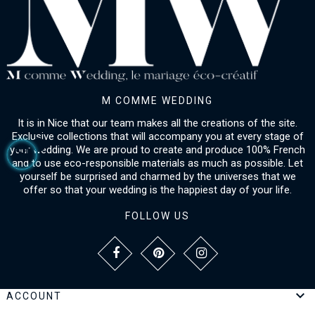
M COMME WEDDING
It is in Nice that our team makes all the creations of the site.
Exclusive collections that will accompany you at every stage of
your wedding. We are proud to create and produce 100% French
and to use eco-responsible materials as much as possible. Let
yourself be surprised and charmed by the universes that we
offer so that your wedding is the happiest day of your life.
FOLLOW US

ACCOUNT