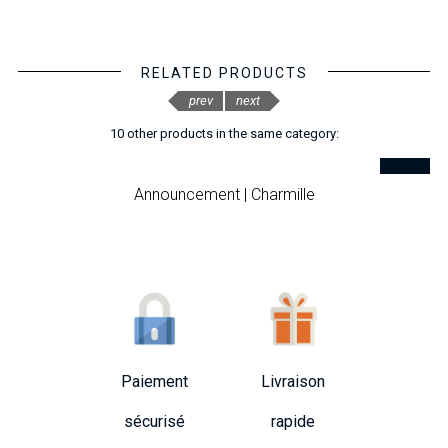
RELATED PRODUCTS
prev
next
10 other products in the same category:
Announcement | Charmille
Paiement
Livraison
sécurisé
rapide