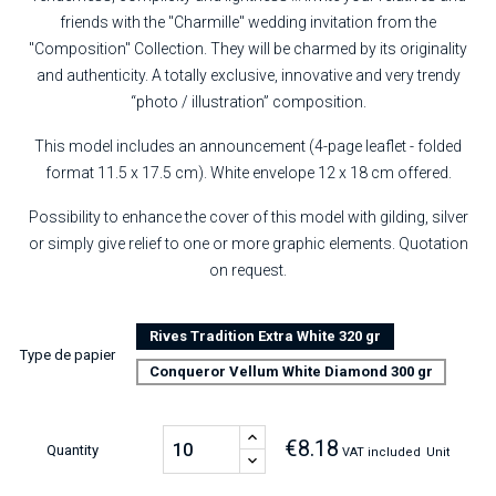
friends with the "Charmille" wedding invitation from the
"Composition" Collection. They will be charmed by its originality
and authenticity. A totally exclusive, innovative and very trendy
“photo / illustration” composition.
This model includes an announcement (4-page leaflet - folded
format 11.5 x 17.5 cm). White envelope 12 x 18 cm offered.
Possibility to enhance the cover of this model with gilding, silver
or simply give relief to one or more graphic elements. Quotation
on request.
Rives Tradition Extra White 320 gr
Type de papier
Conqueror Vellum White Diamond 300 gr
€8.18
Quantity
VAT included
Unit