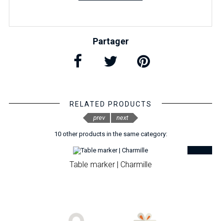
Partager
RELATED PRODUCTS
prev
next
10 other products in the same category:
Table marker | Charmille