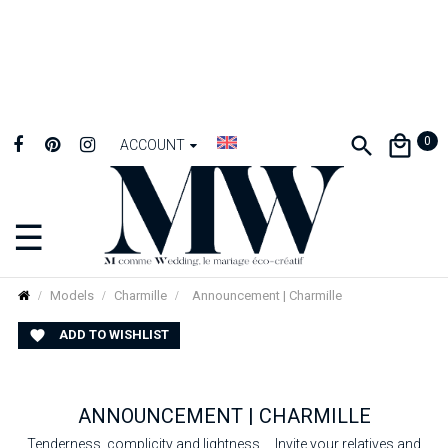
0
ACCOUNT
☰
Toggle
navigation
Models
Charmille
Announcement | Charmille
ADD TO WISHLIST

ANNOUNCEMENT | CHARMILLE
Tenderness, complicity and lightness ... Invite your relatives and