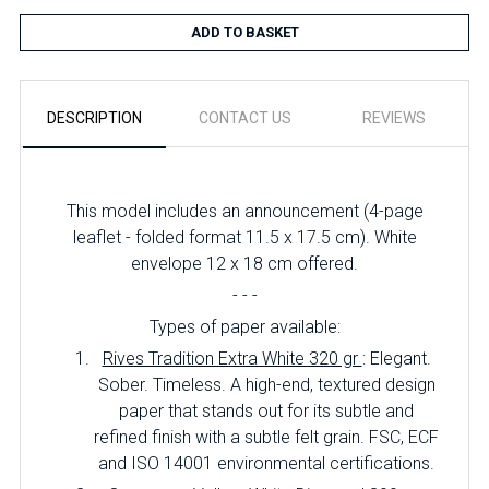
ADD TO BASKET
DESCRIPTION
CONTACT US
REVIEWS
This model includes an announcement (4-page
leaflet - folded format 11.5 x 17.5 cm). White
envelope 12 x 18 cm offered.
- - -
Types of paper available:
Rives Tradition Extra White 320 gr
: Elegant.
Sober. Timeless. A high-end, textured design
paper that stands out for its subtle and
refined finish with a subtle felt grain. FSC, ECF
and ISO 14001 environmental certifications.