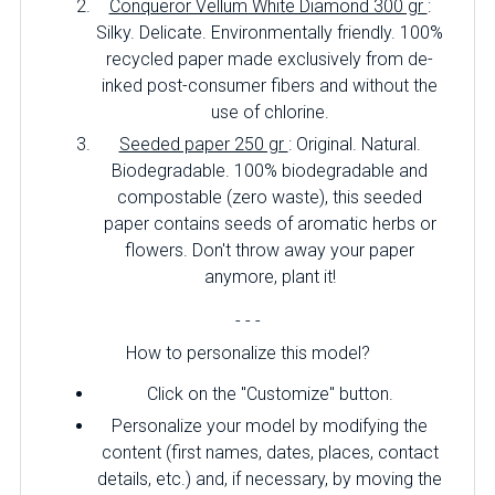
Conqueror Vellum White Diamond 300 gr
:
Silky. Delicate. Environmentally friendly. 100%
recycled paper made exclusively from de-
inked post-consumer fibers and without the
use of chlorine.
Seeded paper 250 gr
: Original. Natural.
Biodegradable. 100% biodegradable and
compostable (zero waste), this seeded
paper contains seeds of aromatic herbs or
flowers. Don't throw away your paper
anymore, plant it!
- - -
How to personalize this model?
Click on the "Customize" button.
Personalize your model by modifying the
content (first names, dates, places, contact
details, etc.) and, if necessary, by moving the