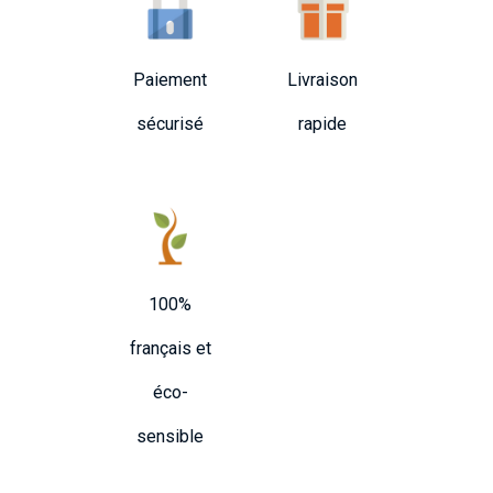
Paiement
Livraison
sécurisé
rapide
100%
français et
éco-
sensible