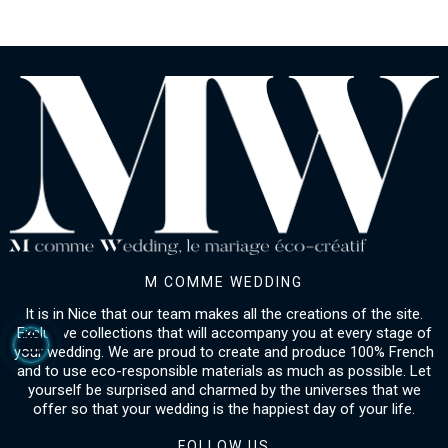
M COMME WEDDING
It is in Nice that our team makes all the creations of the site.
Exclusive collections that will accompany you at every stage of
your wedding. We are proud to create and produce 100% French
and to use eco-responsible materials as much as possible. Let
yourself be surprised and charmed by the universes that we
offer so that your wedding is the happiest day of your life.
FOLLOW US