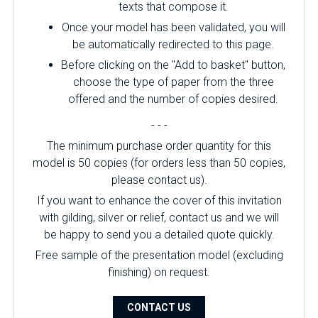
texts that compose it.
Once your model has been validated, you will
be automatically redirected to this page.
Before clicking on the "Add to basket" button,
choose the type of paper from the three
offered and the number of copies desired.
- - -
The minimum purchase order quantity for this
model is 50 copies (for orders less than 50 copies,
please contact us).
If you want to enhance the cover of this invitation
with gilding, silver or relief, contact us and we will
be happy to send you a detailed quote quickly.
Free sample of the presentation model (excluding
finishing) on ​​request.
CONTACT US