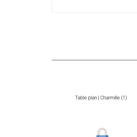
Table plan | Charmille (1)