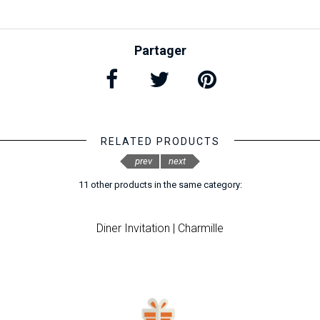
Partager
RELATED PRODUCTS
prev
next
11 other products in the same category:
Diner Invitation | Charmille