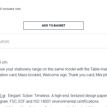
T included
Unit
ADD TO BASKET
VIEWS
5 cm.
se your stationery range on this same model with the Table mark
ation card, Mass booklet, Welcome sign, Thank you card, Mini ph
0 gr
: Elegant.
Sober.
Timeless.
A high-end, textured design paper 
 grain.
FSC, ECF and ISO 14001 environmental certifications.