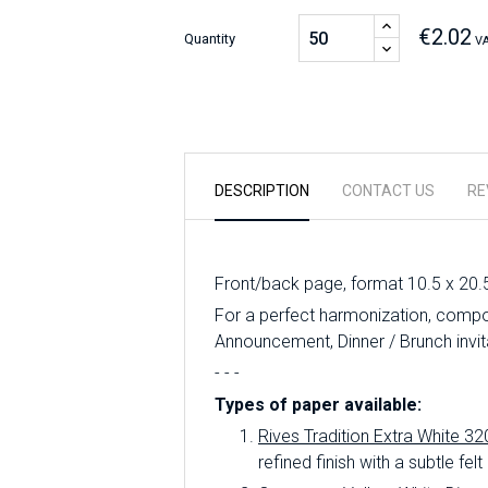
€2.02
Quantity
VA
DESCRIPTION
CONTACT US
RE
Front/back page, format 10.5 x 20.
For a perfect harmonization, compo
Announcement, Dinner / Brunch invit
- - -
Types of paper available:
Rives Tradition Extra White 32
refined finish with a subtle felt