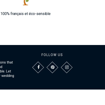
100% français et éco-sensible
FOLLOW US
ions that
nd
le. Let
r wedding
NFORMATIONS