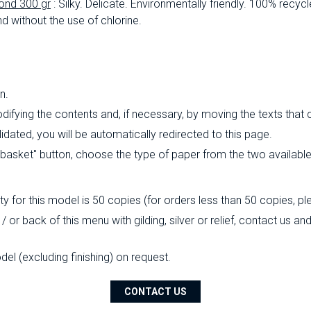
ond 300 gr
: Silky.
Delicate.
Environmentally friendly.
100% recycl
d without the use of chlorine.
n.
ifying the contents and, if necessary, by moving the texts that
ated, you will be automatically redirected to this page.
o basket" button, choose the type of paper from the two availabl
 for this model is 50 copies (for orders less than 50 copies, pl
/ or back of this menu with gilding, silver or relief, contact us a
l (excluding finishing) on ​​request.
CONTACT US