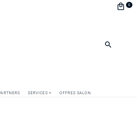
 to neglect any detail while betting on a
0
and aesthetics, the menu wedding menu is
o continue to surprise your guests and
 decoration !
format 10.5 x 20.5 cm.
ate the front and / or back of the wedding
lver or simply give relief to the texts or to
c elements. Quotation on request.
PARTNERS
SERVICES +
OFFRES SALON