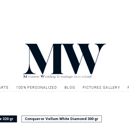
established ? So not
touch of elegance 
the ideal element t
complete your table
Front / back page, 
Possibility to decor
menu with gilding, si
one or more graphi
ARTE
100% PERSONALIZED
BLOG
PICTURES GALLERY
e 320 gr
Conqueror Vellum White Diamond 300 gr