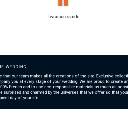
Livraison rapide
E WEDDING
ice that our team makes all the creations of the site. Exclusive collect
mpany you at every stage of your wedding. We are proud to create a
00% French and to use eco-responsible materials as much as possib
be surprised and charmed by the universes that we offer so that you
piest day of your life.
SERVICES
I