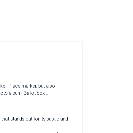
er, Place marker, but also
oto album, Ballot box ...
that stands out for its subtle and