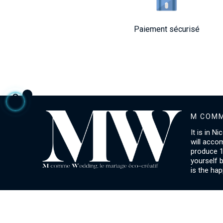
Paiement sécurisé
M COMM
It is in N
will acco
produce 1
yourself 
is the hap
ACCOUNT