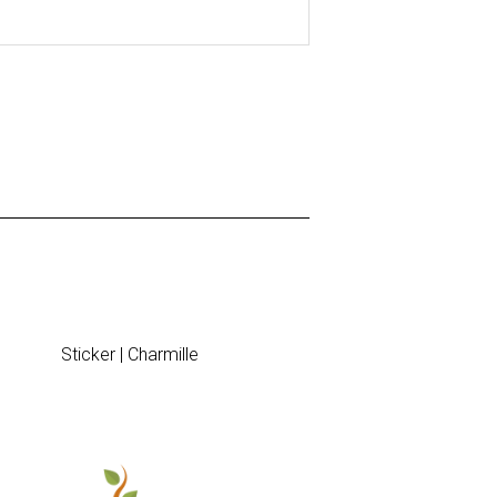
Sticker | Charmille
Table plan 