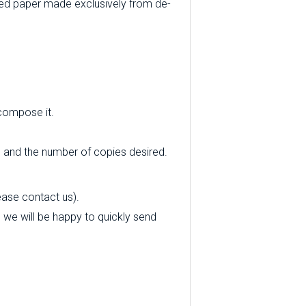
ed paper made exclusively from de-
 compose it.
e and the number of copies desired.
ease contact us).
nd we will be happy to quickly send