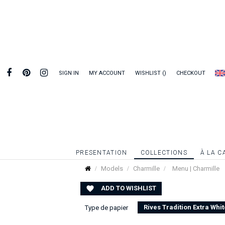
SIGN IN
MY ACCOUNT
WISHLIST
CHECKOUT
PRESENTATION
COLLECTIONS
À LA C
Models
Charmille
Menu | Charmille
ADD TO WISHLIST

Rives Tradition Extra Whit
Type de papier