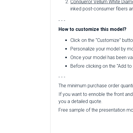
Conqueror Vellum White Diam
inked post-consumer fibers an
- - -
How to customize this model?
Click on the "Customize" butto
Personalize your model by mod
Once your model has been valid
Before clicking on the "Add t
- - -
The minimum purchase order quantity
If you want to ennoble the front and 
you a detailed quote.
Free sample of the presentation mode