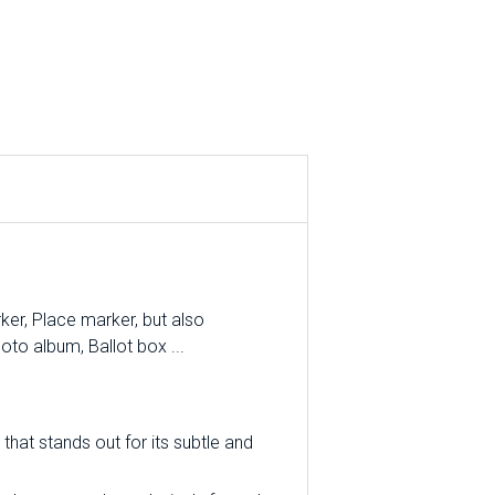
er, Place marker, but also
oto album, Ballot box ...
that stands out for its subtle and