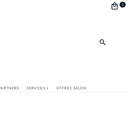
 to neglect any detail while betting on a
0
and aesthetics, the menu wedding menu is
o continue to surprise your guests and
 decoration !
format 10.5 x 20.5 cm.
ate the front and / or back of the wedding
lver or simply give relief to the texts or to
c elements. Quotation on request.
PARTNERS
SERVICES +
OFFRES SALON