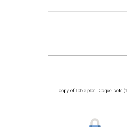
copy of Table plan | Coquelicots (1