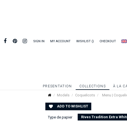
SIGN IN
MY ACCOUNT
WISHLIST
CHECKOUT
PRESENTATION
COLLECTIONS
À LA C
Models
Coquelicots
Menu | Coqueli
ADD TO WISHLIST

Rives Tradition Extra Whit
Type de papier