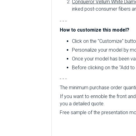
Conqueror Vellum White Diam
inked post-consumer fibers an
- - -
How to customize this model?
Click on the "Customize" butto
Personalize your model by mod
Once your model has been valid
Before clicking on the "Add t
- - -
The minimum purchase order quantity
If you want to ennoble the front and 
you a detailed quote.
Free sample of the presentation mode