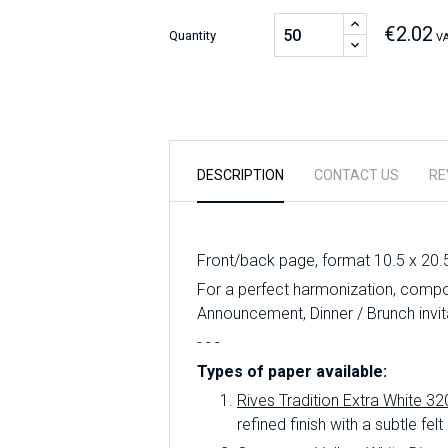
€2.02
Quantity
VA
DESCRIPTION
CONTACT US
RE
Front/back page, format 10.5 x 20.
For a perfect harmonization, compo
Announcement, Dinner / Brunch invit
- - -
Types of paper available:
Rives Tradition Extra White 32
refined finish with a subtle felt