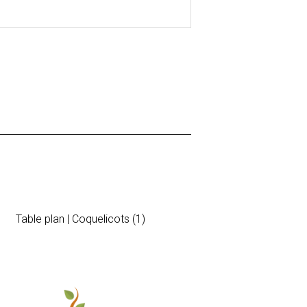
Table plan | Coquelicots (1)
Brunch Invita