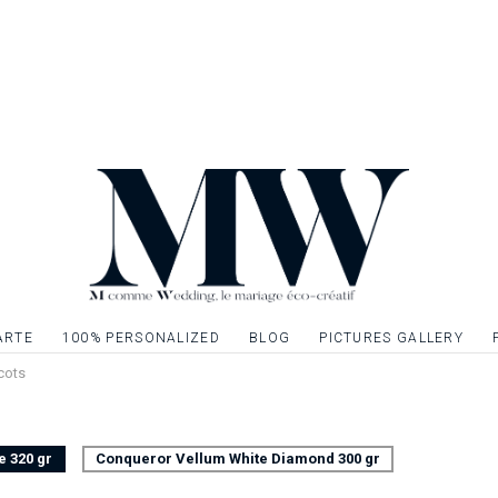
established ? So not
touch of elegance 
the ideal element t
complete your table
Front / back page, 
Possibility to decor
menu with gilding, si
one or more graphi
ARTE
100% PERSONALIZED
BLOG
PICTURES GALLERY
cots
e 320 gr
Conqueror Vellum White Diamond 300 gr