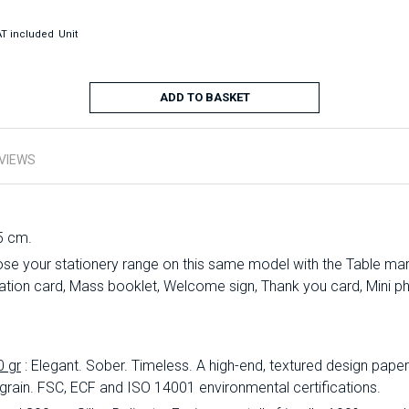
T included
Unit
ADD TO BASKET
VIEWS
5 cm.
se your stationery range on this same model with the Table mark
ation card, Mass booklet, Welcome sign, Thank you card, Mini ph
0 gr
: Elegant.
Sober.
Timeless.
A high-end, textured design paper 
 grain.
FSC, ECF and ISO 14001 environmental certifications.