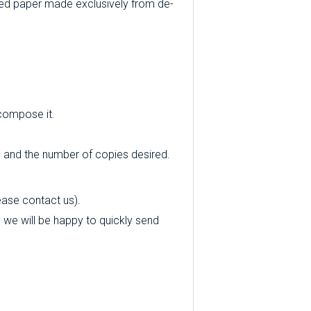
ed paper made exclusively from de-
 compose it.
e and the number of copies desired.
ease contact us).
nd we will be happy to quickly send