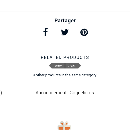
Partager
RELATED PRODUCTS
prev
next
9 other products in the same category:
)
Announcement | Coquelicots