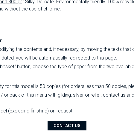
ond 300 gr
: Silky.
Delicate.
Environmentally friendly.
100% recycl
d without the use of chlorine.
n.
ifying the contents and, if necessary, by moving the texts that
ated, you will be automatically redirected to this page.
o basket" button, choose the type of paper from the two availabl
 for this model is 50 copies (for orders less than 50 copies, pl
/ or back of this menu with gilding, silver or relief, contact us a
l (excluding finishing) on ​​request.
CONTACT US