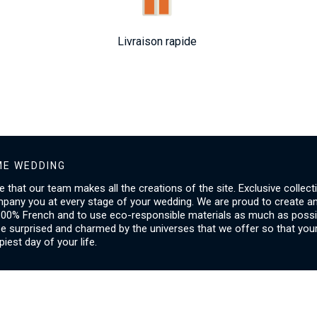
Livraison rapide
E WEDDING
ice that our team makes all the creations of the site. Exclusive collect
mpany you at every stage of your wedding. We are proud to create a
00% French and to use eco-responsible materials as much as possib
be surprised and charmed by the universes that we offer so that you
piest day of your life.
SERVICES
I