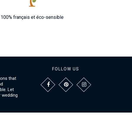
100% français et éco-sensible
FOLLOW US
ions that
nd
le. Let
r wedding
NFORMATIONS