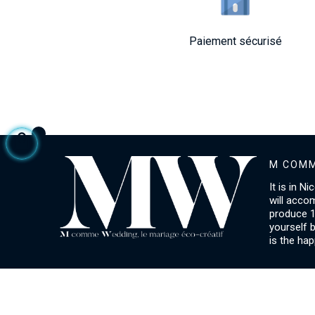
Paiement sécurisé
M COMM
It is in N
will acco
produce 1
yourself 
is the hap
ACCOUNT