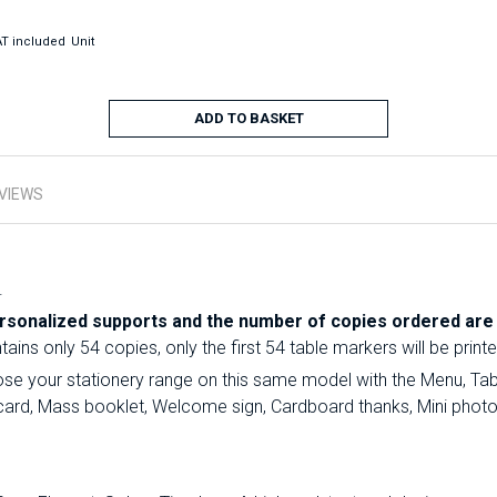
T included
Unit
ADD TO BASKET
VIEWS
.
sonalized supports and the number of copies ordered are i
ins only 54 copies, only the first 54 table markers will be printe
e your stationery range on this same model with the Menu, Tabl
on card, Mass booklet, Welcome sign, Cardboard thanks, Mini phot