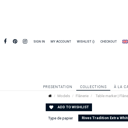
SIGN IN
MY ACCOUNT
WISHLIST
CHECKOUT
PRESENTATION
COLLECTIONS
À LA C
Models
Flânerie
Table marker | Flâne
ADD TO WISHLIST

Rives Tradition Extra Whit
Type de papier