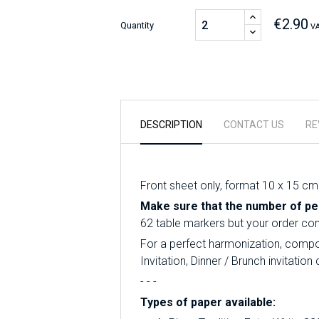
€2.90
Quantity
VA
DESCRIPTION
CONTACT US
RE
Front sheet only, format 10 x 15 cm
Make sure that the number of per
62 table markers but your order conta
For a perfect harmonization, compos
Invitation, Dinner / Brunch invitati
- - -
Types of paper available: