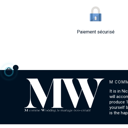
Paiement sécurisé
M COMM
It is in N
will acco
produce 1
yourself 
is the hap