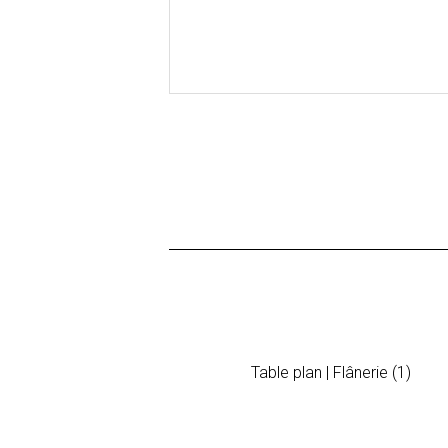
Table plan | Flânerie (1)