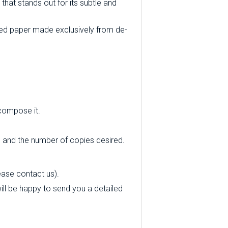
that stands out for its subtle and
ed paper made exclusively from de-
 compose it.
e and the number of copies desired.
ease contact us).
 will be happy to send you a detailed