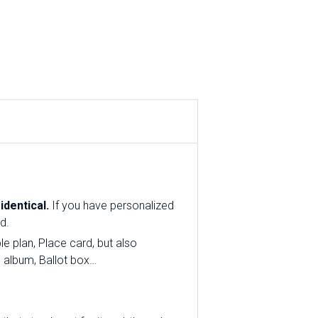
dentical.
If you have personalized
d.
e plan, Place card, but also
o album, Ballot box…