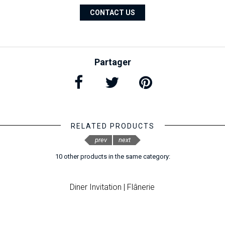
CONTACT US
Partager
RELATED PRODUCTS
prev
next
10 other products in the same category:
Diner Invitation | Flânerie