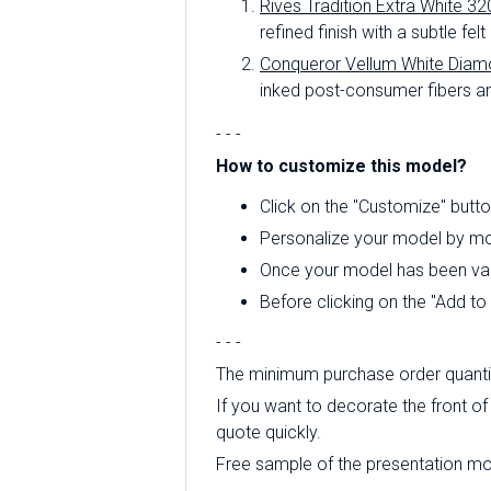
Rives Tradition Extra White 32
refined finish with a subtle felt
Conqueror Vellum White Diam
inked post-consumer fibers an
- - -
How to customize this model?
Click on the "Customize" butto
Personalize your model by mod
Once your model has been valid
Before clicking on the "Add t
- - -
The minimum purchase order quantity
If you want to decorate the front of 
quote quickly.
Free sample of the presentation mode