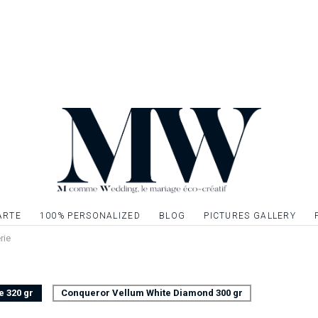
that should not be 
in the center of you
to their table and t
You can also plan to
entrance to your roo
guests on their place
Table marker matc
Front sheet only, f
Possibility to embel
silver or simply giv
ARTE
100% PERSONALIZED
BLOG
PICTURES GALLERY
elements. Quotation
rie
e 320 gr
Conqueror Vellum White Diamond 300 gr