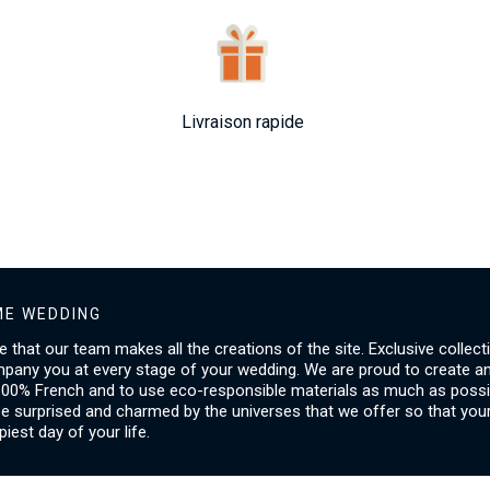
Livraison rapide
E WEDDING
ice that our team makes all the creations of the site. Exclusive collect
mpany you at every stage of your wedding. We are proud to create a
00% French and to use eco-responsible materials as much as possib
be surprised and charmed by the universes that we offer so that you
piest day of your life.