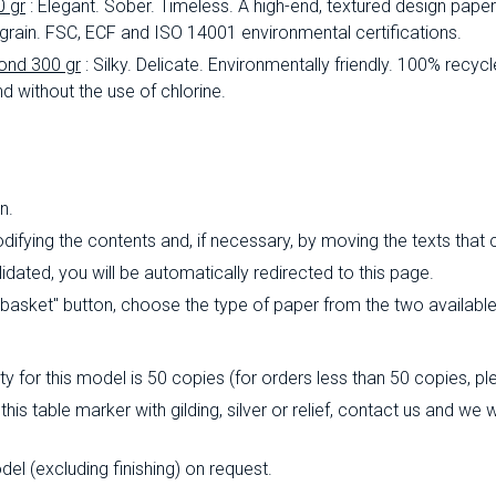
0 gr
: Elegant.
Sober.
Timeless.
A high-end, textured design paper 
 grain.
FSC, ECF and ISO 14001 environmental certifications.
ond 300 gr
: Silky.
Delicate.
Environmentally friendly.
100% recycl
d without the use of chlorine.
n.
ifying the contents and, if necessary, by moving the texts that
ated, you will be automatically redirected to this page.
o basket" button, choose the type of paper from the two availabl
 for this model is 50 copies (for orders less than 50 copies, pl
this table marker with gilding, silver or relief, contact us and we
l (excluding finishing) on ​​request.