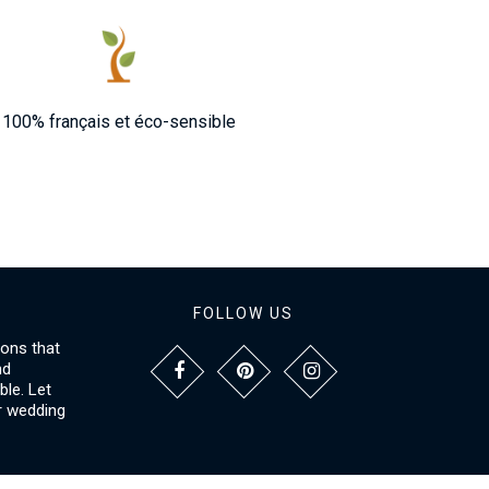
100% français et éco-sensible
FOLLOW US
ions that
nd
le. Let
r wedding