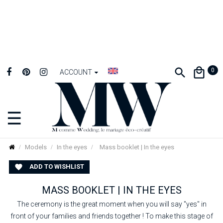
0
ACCOUNT
☰
Toggle
navigation
Models
In the eyes
Mass booklet | In the eyes
ADD TO WISHLIST

MASS BOOKLET | IN THE EYES
The ceremony is the great moment when you will say "yes" in
front of your families and friends together ! To make this stage of