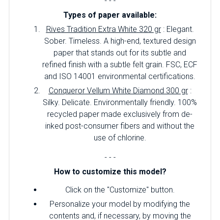
- - -
Types of paper available:
Rives Tradition Extra White 320 gr
: Elegant.
Sober.
Timeless.
A high-end, textured design
paper that stands out for its subtle and
refined finish with a subtle felt grain.
FSC, ECF
and ISO 14001 environmental certifications.
Conqueror Vellum White Diamond 300 gr
:
Silky.
Delicate.
Environmentally friendly.
100%
recycled paper made exclusively from de-
inked post-consumer fibers and without the
use of chlorine.
- - -
How to customize this model?
Click on the "Customize" button.
Personalize your model by modifying the
contents and, if necessary, by moving the