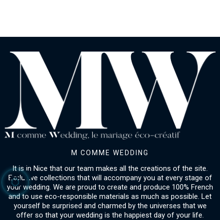
M COMME WEDDING
It is in Nice that our team makes all the creations of the site.
Exclusive collections that will accompany you at every stage of
your wedding. We are proud to create and produce 100% French
and to use eco-responsible materials as much as possible. Let
yourself be surprised and charmed by the universes that we
offer so that your wedding is the happiest day of your life.