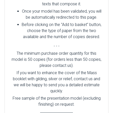
texts that compose it.
Once your model has been validated, you will
be automatically redirected to this page.
Before clicking on the "Add to basket" button,
choose the type of paper from the two
available and the number of copies desired.
- - -
The minimum purchase order quantity for this
model is 50 copies (for orders less than 50 copies,
please contact us).
If you want to enhance the cover of the Mass
booklet with gilding, silver or relief, contact us and
we will be happy to send you a detailed estimate
quickly.
Free sample of the presentation model (excluding
finishing) on ​​request.