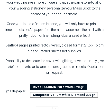
your wedding even more unique and give the same tone to all of
your wedding stationery, personalize your Mass Book to the
theme of your announcement.
Once your book of mass in hand, you will only have to print the
inner sheets on A4 paper, fold them and assemble them all with a
pretty ribbon or linen string. Guaranteed effect !
Leaflet 4 pages printed recto / verso, closed format 21.5 x 15 cm
closed. Interior sheets not supplied.
Possibility to decorate the cover with gilding, silver or simply give
relief to the texts or to one or more graphic elements. Quotation
on request.
Rives Tradition Extra White 320 gr
Type de papier
Conqueror Vellum White Diamond 300 gr