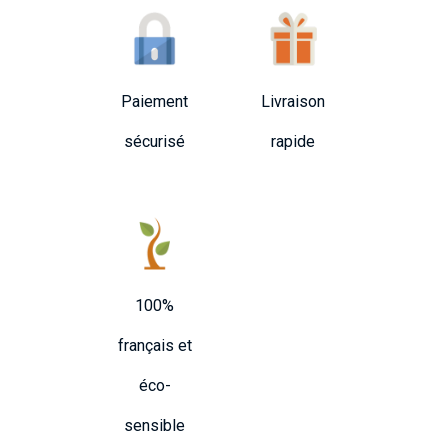
Paiement
Livraison
sécurisé
rapide
100%
français et
éco-
sensible