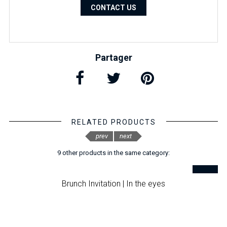
CONTACT US
Partager
RELATED PRODUCTS
prev
next
9 other products in the same category:
Brunch Invitation | In the eyes