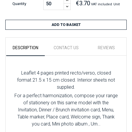
€3.70
Quantity
VAT included
Unit
ADD TO BASKET
DESCRIPTION
CONTACT US
REVIEWS
Leaflet 4 pages printed recto/verso, closed
format 21.5 x 15 cm closed. Interior sheets not
supplied.
For a perfect harmonization, compose your range
of stationery on this same model with the
Invitation, Dinner / Brunch invitation card, Menu,
Table marker, Place card, Welcome sign, Thank
you card, Mini photo album , Urn…