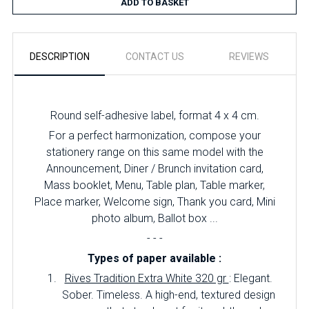
ADD TO BASKET
DESCRIPTION
CONTACT US
REVIEWS
Round self-adhesive label, format 4 x 4 cm.
For a perfect harmonization, compose your
stationery range on this same model with the
Announcement, Diner / Brunch invitation card,
Mass booklet, Menu, Table plan, Table marker,
Place marker, Welcome sign, Thank you card, Mini
photo album, Ballot box ...
- - -
Types of paper available :
Rives Tradition Extra White 320 gr
: Elegant.
Sober. Timeless. A high-end, textured design