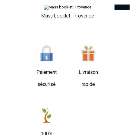
Mass booklet | Provence
Paiement
Livraison
sécurisé
rapide
100%