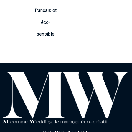
français et
éco-
sensible