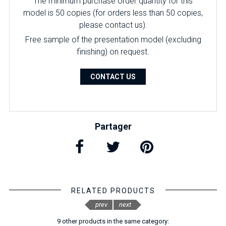
The minimum purchase order quantity for this
model is 50 copies (for orders less than 50 copies,
please contact us).
Free sample of the presentation model (excluding
finishing) on ​​request.
CONTACT US
Partager
RELATED PRODUCTS
prev
next
9 other products in the same category: