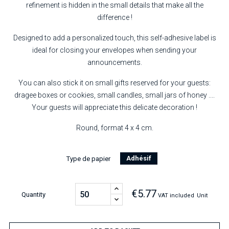
refinement is hidden in the small details that make all the
difference !
Designed to add a personalized touch, this self-adhesive label is
ideal for closing your envelopes when sending your
announcements.
You can also stick it on small gifts reserved for your guests:
dragee boxes or cookies, small candles, small jars of honey ....
Your guests will appreciate this delicate decoration !
Round, format 4 x 4 cm.
Adhésif
Type de papier
€5.77
Quantity
VAT included
Unit