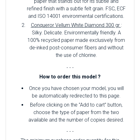
paper that stands out for its subtle and
refined finish with a subtle felt grain. FSC, ECF
and ISO 14001 environmental certifications.
Conqueror Vellum White Diamond 300 gr
:
Silky. Delicate. Environmentally friendly. A
100% recycled paper made exclusively from
de-inked post-consumer fibers and without
the use of chlorine.
- - -
How to order this model ?
Once you have chosen your model, you will
be automatically redirected to this page.
Before clicking on the "Add to cart" button,
choose the type of paper from the two
available and the number of copies desired.
- - -