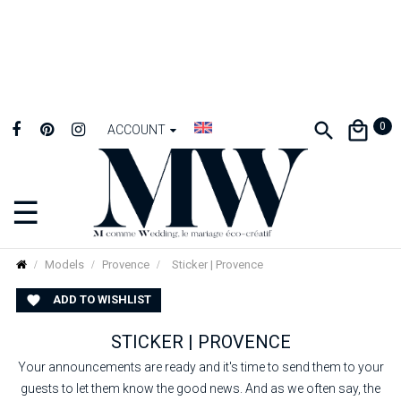
0
ACCOUNT
☰
Toggle
navigation
Models
Provence
Sticker | Provence
ADD TO WISHLIST

STICKER | PROVENCE
Your announcements are ready and it's time to send them to your
guests to let them know the good news. And as we often say, the