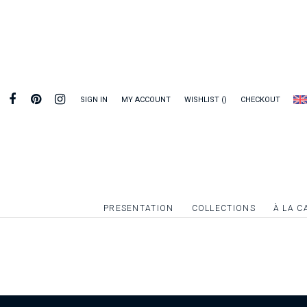
SIGN IN
MY ACCOUNT
WISHLIST
CHECKOUT
PRESENTATION
COLLECTIONS
À LA C