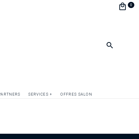
0
PARTNERS
SERVICES +
OFFRES SALON