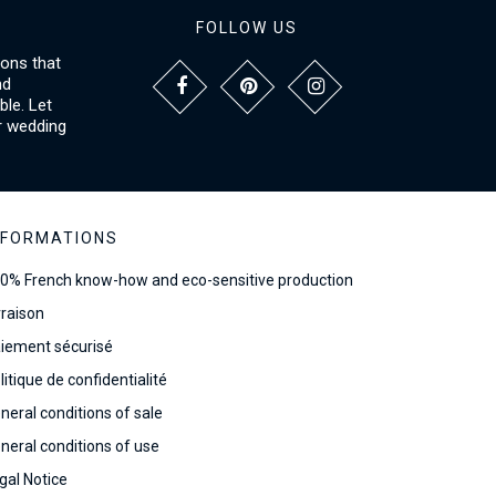
FOLLOW US
ions that
nd
le. Let
r wedding
NFORMATIONS
0% French know-how and eco-sensitive production
vraison
iement sécurisé
litique de confidentialité
neral conditions of sale
neral conditions of use
gal Notice