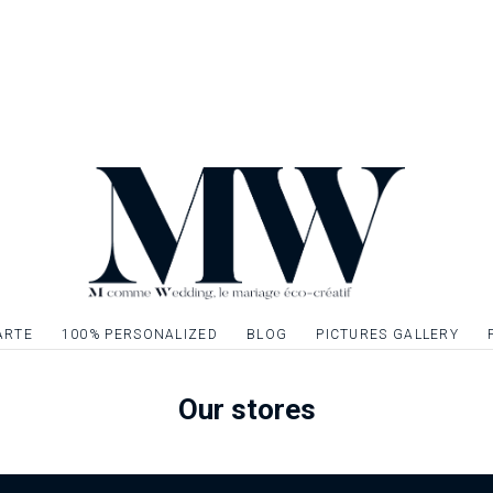
ARTE
100% PERSONALIZED
BLOG
PICTURES GALLERY
Our stores