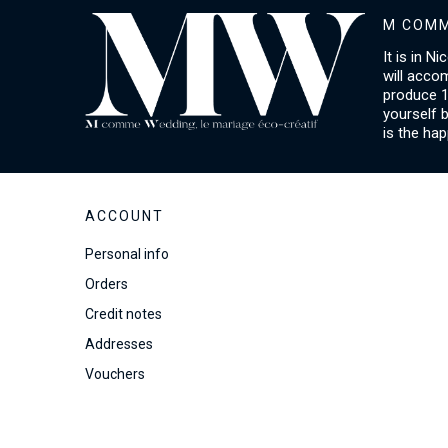
M COMM
It is in N
will acco
produce 1
yourself 
is the hap
ACCOUNT
Personal info
Orders
Credit notes
Addresses
Vouchers