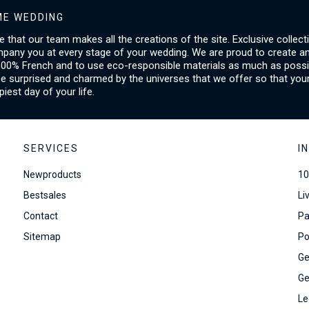
E WEDDING
ice that our team makes all the creations of the site. Exclusive collect
mpany you at every stage of your wedding. We are proud to create a
00% French and to use eco-responsible materials as much as possib
be surprised and charmed by the universes that we offer so that you
piest day of your life.
SERVICES
I
Newproducts
10
Bestsales
Li
Contact
Pa
Sitemap
Po
Ge
Ge
Le