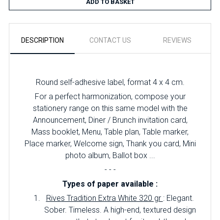
ADD TO BASKET
DESCRIPTION
CONTACT US
REVIEWS
Round self-adhesive label, format 4 x 4 cm.
For a perfect harmonization, compose your
stationery range on this same model with the
Announcement, Diner / Brunch invitation card,
Mass booklet, Menu, Table plan, Table marker,
Place marker, Welcome sign, Thank you card, Mini
photo album, Ballot box ...
- - -
Types of paper available :
Rives Tradition Extra White 320 gr
: Elegant.
Sober. Timeless. A high-end, textured design