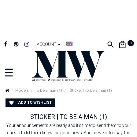
0
ACCOUNT
☰
Toggle
navigation
Models
To be a man (1)
Sticker | To be a man (1)
ADD TO WISHLIST

STICKER | TO BE A MAN (1)
Your announcements are ready and it's time to send them to your
guests to let them know the good news. And as we often say, the