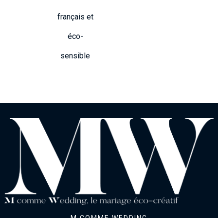
français et
éco-
sensible