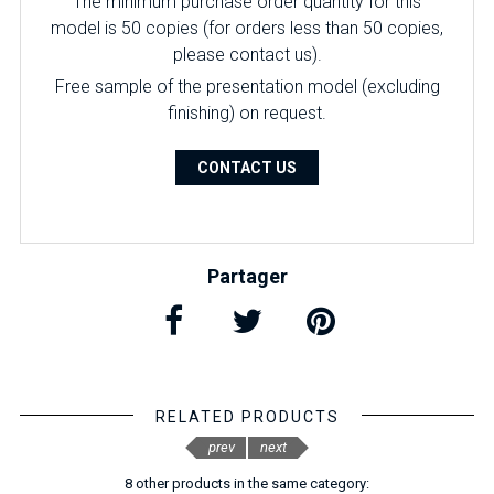
The minimum purchase order quantity for this
model is 50 copies (for orders less than 50 copies,
please contact us).
Free sample of the presentation model (excluding
finishing) on ​​request.
CONTACT US
Partager
RELATED PRODUCTS
prev
next
8 other products in the same category: