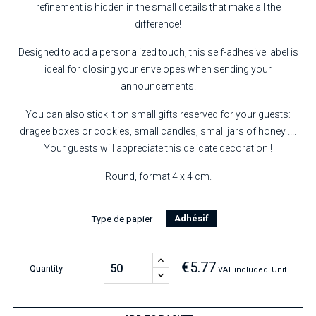
refinement is hidden in the small details that make all the
difference!
Designed to add a personalized touch, this self-adhesive label is
ideal for closing your envelopes when sending your
announcements.
You can also stick it on small gifts reserved for your guests:
dragee boxes or cookies, small candles, small jars of honey ....
Your guests will appreciate this delicate decoration !
Round, format 4 x 4 cm.
Adhésif
Type de papier
€5.77
Quantity
VAT included
Unit