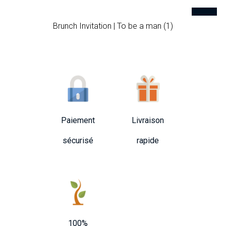
Brunch Invitation | To be a man (1)
Paiement
Livraison
sécurisé
rapide
100%