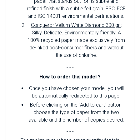
paper that stands out for its subtle and
refined finish with a subtle felt grain. FSC, ECF
and ISO 14001 environmental certifications.
Conqueror Vellum White Diamond 300 gr
:
Silky. Delicate. Environmentally friendly. A
100% recycled paper made exclusively from
de-inked post-consumer fibers and without
the use of chlorine.
- - -
How to order this model ?
Once you have chosen your model, you will
be automatically redirected to this page.
Before clicking on the "Add to cart" button,
choose the type of paper from the two
available and the number of copies desired.
- - -