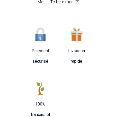
Menu | To be a man (2)
Paiement
Livraison
sécurisé
rapide
100%
français et