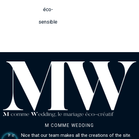
éco-
sensible
M COMME WEDDING
It is in Nice that our team makes all the creations of the site.