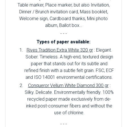
Table marker, Place marker, but also Invitation,
Dinner / Brunch invitation card, Mass booklet,
Welcome sign, Cardboard thanks, Mini photo
album, Ballot box…
- - -
Types of paper available:
Rives Tradition Extra White 320 gr
: Elegant.
Sober.
Timeless.
A high-end, textured design
paper that stands out for its subtle and
refined finish with a subtle felt grain.
FSC, ECF
and ISO 14001 environmental certifications.
Conqueror Vellum White Diamond 300 gr
:
Silky.
Delicate.
Environmentally friendly.
100%
recycled paper made exclusively from de-
inked post-consumer fibers and without the
use of chlorine.
- - -