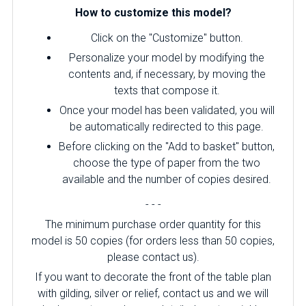
How to customize this model?
Click on the "Customize" button.
Personalize your model by modifying the
contents and, if necessary, by moving the
texts that compose it.
Once your model has been validated, you will
be automatically redirected to this page.
Before clicking on the "Add to basket" button,
choose the type of paper from the two
available and the number of copies desired.
- - -
The minimum purchase order quantity for this
model is 50 copies (for orders less than 50 copies,
please contact us).
If you want to decorate the front of the table plan
with gilding, silver or relief, contact us and we will