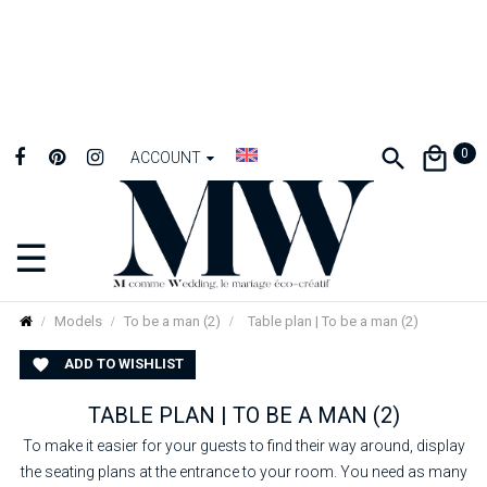
0
ACCOUNT
☰
Toggle
navigation
Models
To be a man (2)
Table plan | To be a man (2)
ADD TO WISHLIST

TABLE PLAN | TO BE A MAN (2)
To make it easier for your guests to find their way around, display
the seating plans at the entrance to your room. You need as many