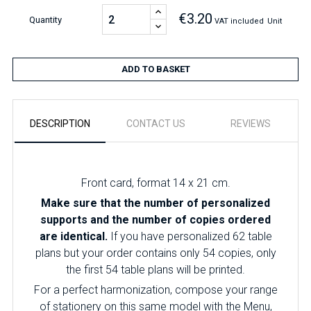
€3.20
Quantity
VAT included
Unit
ADD TO BASKET
DESCRIPTION
CONTACT US
REVIEWS
Front card, format 14 x 21 cm.
Make sure that the number of personalized
supports and the number of copies ordered
are identical.
If you have personalized 62 table
plans but your order contains only 54 copies, only
the first 54 table plans will be printed.
For a perfect harmonization, compose your range
of stationery on this same model with the Menu,