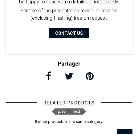
be happy to send you a detailed quote quickly.
Sample of the presentation model or models
(excluding finishing) free on request.
CONTACT US
Partager
RELATED PRODUCTS
prev
next
8 other products in the same category: