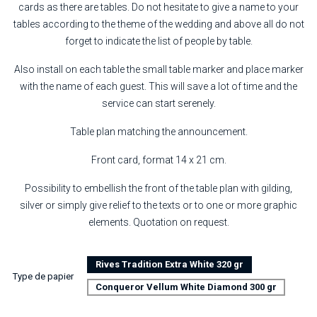
cards as there are tables. Do not hesitate to give a name to your
tables according to the theme of the wedding and above all do not
forget to indicate the list of people by table.
Also install on each table the small table marker and place marker
with the name of each guest. This will save a lot of time and the
service can start serenely.
Table plan matching the announcement.
Front card, format 14 x 21 cm.
Possibility to embellish the front of the table plan with gilding,
silver or simply give relief to the texts or to one or more graphic
elements. Quotation on request.
Rives Tradition Extra White 320 gr
Type de papier
Conqueror Vellum White Diamond 300 gr