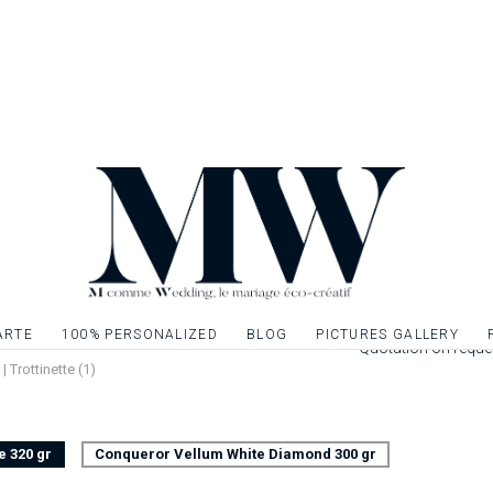
front of your famili
of your wedding eve
of your wedding st
theme of your ann
Once your book of m
inner sheets on A4 
a pretty ribbon or li
Leaflet 4 pages pri
cm closed. Interior
Possibility to decor
give relief to the t
ARTE
100% PERSONALIZED
BLOG
PICTURES GALLERY
Quotation on reque
 Trottinette (1)
e 320 gr
Conqueror Vellum White Diamond 300 gr