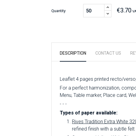
€3.70
Quantity
VA
DESCRIPTION
CONTACT US
RE
Leaflet 4 pages printed recto/verso
For a perfect harmonization, compose
Menu, Table marker, Place card, We
- - -
Types of paper available:
Rives Tradition Extra White 32
refined finish with a subtle felt