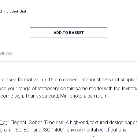
T included
Unit
ADD TO BASKET
VIEWS
, closed format 21.5 x 15 cm closed. Interior sheets not supplie
 your range of stationery on this same model with the Invitation
lcome sign, Thank you card, Mini photo album , Urn…
0 gr
: Elegant.
Sober.
Timeless.
A high-end, textured design paper 
 grain.
FSC, ECF and ISO 14001 environmental certifications.