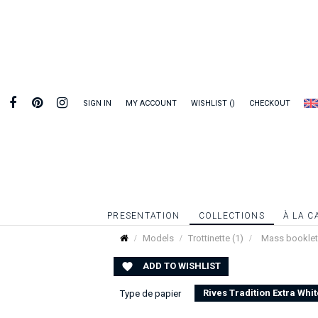
SIGN IN
MY ACCOUNT
WISHLIST
CHECKOUT
PRESENTATION
COLLECTIONS
À LA C
Models
Trottinette (1)
Mass booklet |
ADD TO WISHLIST

Rives Tradition Extra Whit
Type de papier