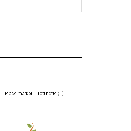
Place marker | Trottinette (1)
Sticker | 