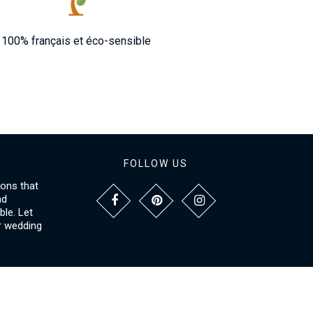
100% français et éco-sensible
FOLLOW US
ions that
nd
le. Let
r wedding
NFORMATIONS