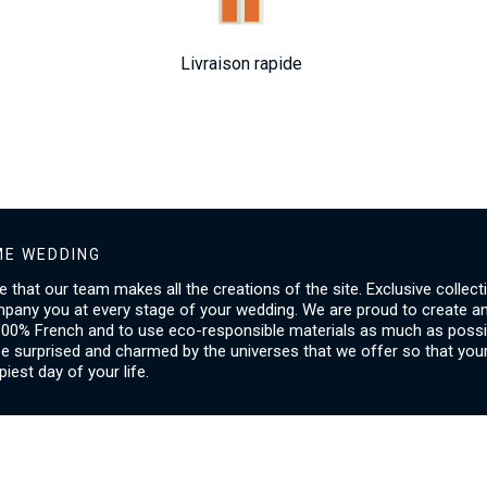
Livraison rapide
E WEDDING
ice that our team makes all the creations of the site. Exclusive collect
mpany you at every stage of your wedding. We are proud to create a
00% French and to use eco-responsible materials as much as possib
be surprised and charmed by the universes that we offer so that you
piest day of your life.
SERVICES
I