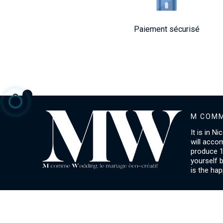
Paiement sécurisé
M COMM
It is in N
will acco
produce 1
yourself 
is the hap
ACCOUNT