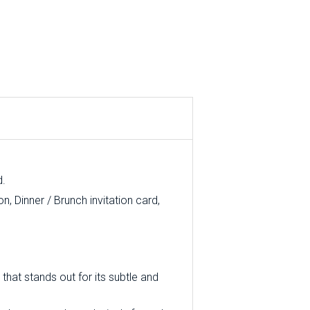
d.
, Dinner / Brunch invitation card,
that stands out for its subtle and