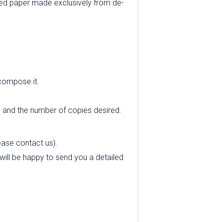
ed paper made exclusively from de-
 compose it.
e and the number of copies desired.
ease contact us).
 will be happy to send you a detailed