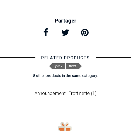
Partager
RELATED PRODUCTS
prev
next
8 other products in the same category:
Announcement | Trottinette (1)