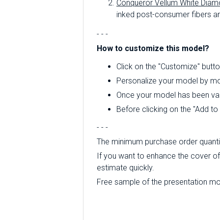
Conqueror Vellum White Diam
inked post-consumer fibers an
- - -
How to customize this model?
Click on the "Customize" butto
Personalize your model by mod
Once your model has been valid
Before clicking on the "Add t
- - -
The minimum purchase order quantity
If you want to enhance the cover of 
estimate quickly.
Free sample of the presentation mode