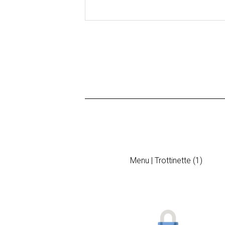
Menu | Trottinette (1)