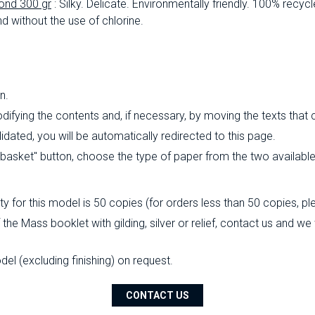
ond 300 gr
: Silky.
Delicate.
Environmentally friendly.
100% recycl
d without the use of chlorine.
n.
ifying the contents and, if necessary, by moving the texts that
ated, you will be automatically redirected to this page.
o basket" button, choose the type of paper from the two availabl
 for this model is 50 copies (for orders less than 50 copies, pl
the Mass booklet with gilding, silver or relief, contact us and we
l (excluding finishing) on ​​request.
CONTACT US