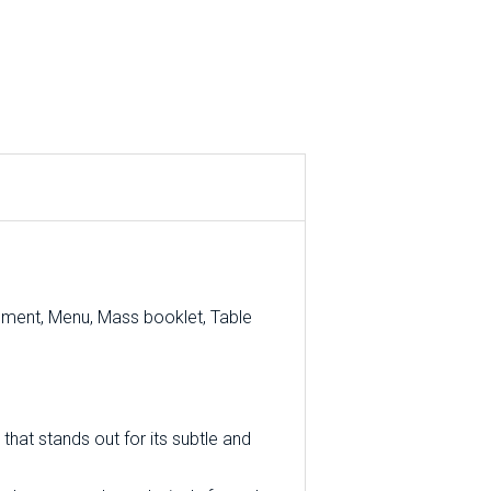
ement, Menu, Mass booklet, Table
that stands out for its subtle and