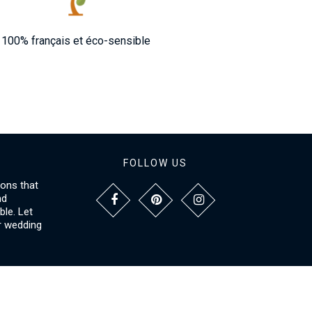
100% français et éco-sensible
FOLLOW US
ions that
nd
le. Let
r wedding
NFORMATIONS