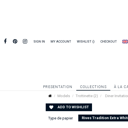
SIGN IN
MY ACCOUNT
WISHLIST
CHECKOUT
PRESENTATION
COLLECTIONS
À LA C
Models
Trottinette (2)
Diner Invitatio
ADD TO WISHLIST

Rives Tradition Extra Whit
Type de papier