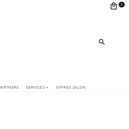
the festivities during a brunch.
0
personalize and match your wedding
e perfect harmony.
format 9 x 13.5 cm.
ish the front of the invitation card with
mply give relief to the texts or to one or more
uotation on request.
PARTNERS
SERVICES +
OFFRES SALON