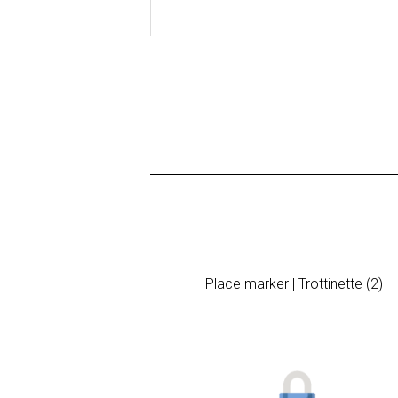
Place marker | Trottinette (2)