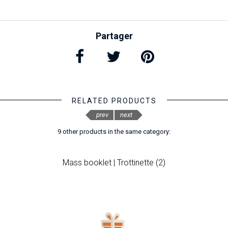
Partager
RELATED PRODUCTS
prev
next
9 other products in the same category:
Mass booklet | Trottinette (2)