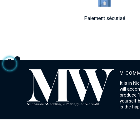
Paiement sécurisé
M COMM
It is in N
will acco
produce 1
yourself 
is the hap
ACCOUNT