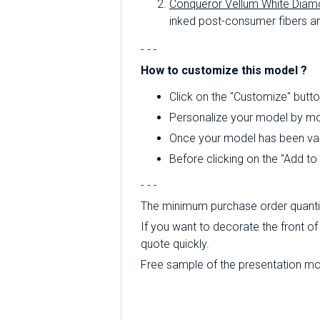
Conqueror Vellum White Diam
inked post-consumer fibers an
- - -
How to customize this model ?
Click on the "Customize" butto
Personalize your model by mod
Once your model has been valid
Before clicking on the "Add t
- - -
The minimum purchase order quantity
If you want to decorate the front of 
quote quickly.
Free sample of the presentation mode