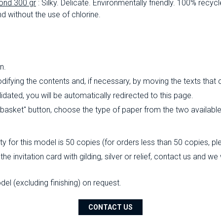
ond 300 gr
: Silky.
Delicate.
Environmentally friendly.
100% recycl
d without the use of chlorine.
n.
ifying the contents and, if necessary, by moving the texts that
ated, you will be automatically redirected to this page.
o basket" button, choose the type of paper from the two availabl
 for this model is 50 copies (for orders less than 50 copies, pl
the invitation card with gilding, silver or relief, contact us and w
l (excluding finishing) on ​​request.
CONTACT US