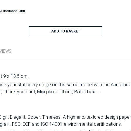
T included
Unit
ADD TO BASKET
VIEWS
at 9 x 13.5 cm.
se your stationery range on this same model with the Announc
 Thank you card, Mini photo album, Ballot box ...
0 gr
: Elegant.
Sober.
Timeless.
A high-end, textured design paper 
 grain.
FSC, ECF and ISO 14001 environmental certifications.