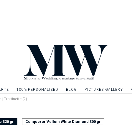
wedding to continue 
Invitation card to 
stationery to creat
Single sided card, 
Possibility to embell
gilding, silver or si
graphic elements. Q
ARTE
100% PERSONALIZED
BLOG
PICTURES GALLERY
n | Trottinette (2)
e 320 gr
Conqueror Vellum White Diamond 300 gr