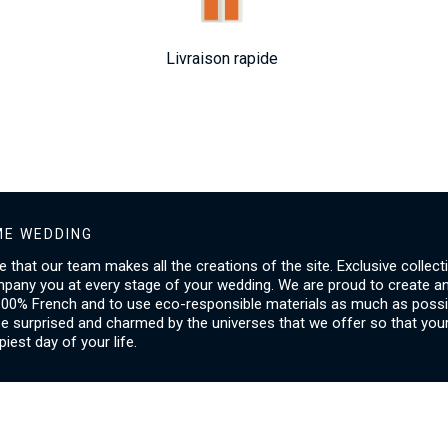
Livraison rapide
E WEDDING
ice that our team makes all the creations of the site. Exclusive collect
mpany you at every stage of your wedding. We are proud to create a
00% French and to use eco-responsible materials as much as possib
be surprised and charmed by the universes that we offer so that you
piest day of your life.
SERVICES
I