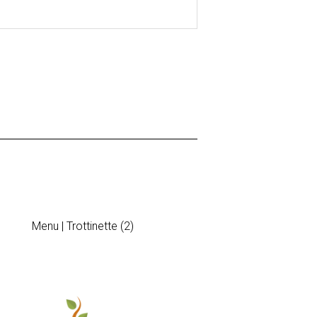
Menu | Trottinette (2)
Diner Invitatio