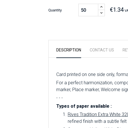
€1.34
Quantity
VA
DESCRIPTION
CONTACT US
RE
Card printed on one side only, form
For a perfect harmonization, compo
marker, Place marker, Welcome sign,
- - -
Types of paper available :
Rives Tradition Extra White 32
refined finish with a subtle felt