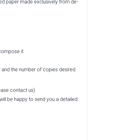
ed paper made exclusively from de-
 compose it.
e and the number of copies desired.
ease contact us).
e will be happy to send you a detailed