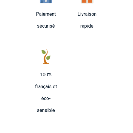
Paiement
Livraison
sécurisé
rapide
100%
français et
éco-
sensible