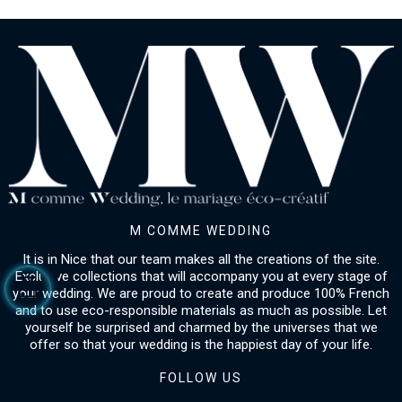
M COMME WEDDING
It is in Nice that our team makes all the creations of the site.
Exclusive collections that will accompany you at every stage of
your wedding. We are proud to create and produce 100% French
and to use eco-responsible materials as much as possible. Let
yourself be surprised and charmed by the universes that we
offer so that your wedding is the happiest day of your life.
FOLLOW US