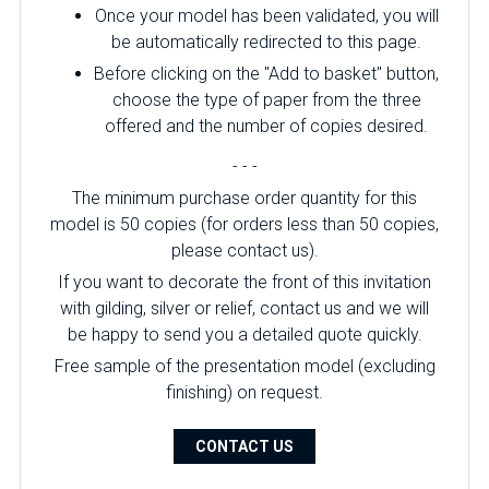
Once your model has been validated, you will
be automatically redirected to this page.
Before clicking on the "Add to basket" button,
choose the type of paper from the three
offered and the number of copies desired.
- - -
The minimum purchase order quantity for this
model is 50 copies (for orders less than 50 copies,
please contact us).
If you want to decorate the front of this invitation
with gilding, silver or relief, contact us and we will
be happy to send you a detailed quote quickly.
Free sample of the presentation model (excluding
finishing) on ​​request.
CONTACT US