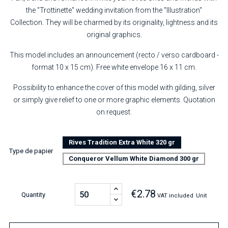
the "Trottinette" wedding invitation from the "Illustration"
Collection. They will be charmed by its originality, lightness and its
original graphics.
This model includes an announcement (recto / verso cardboard -
format 10 x 15 cm). Free white envelope 16 x 11 cm.
Possibility to enhance the cover of this model with gilding, silver
or simply give relief to one or more graphic elements. Quotation
on request.
Rives Tradition Extra White 320 gr
Type de papier
Conqueror Vellum White Diamond 300 gr
€2.78
Quantity
VAT included
Unit