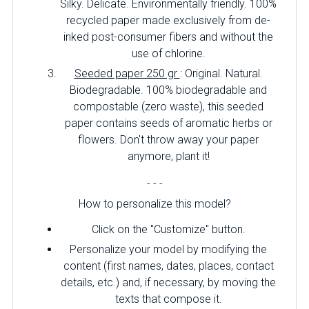
Silky. Delicate. Environmentally friendly. 100%
recycled paper made exclusively from de-
inked post-consumer fibers and without the
use of chlorine.
Seeded paper 250 gr
: Original. Natural.
Biodegradable. 100% biodegradable and
compostable (zero waste), this seeded
paper contains seeds of aromatic herbs or
flowers. Don't throw away your paper
anymore, plant it!
- - -
How to personalize this model?
Click on the "Customize" button.
Personalize your model by modifying the
content (first names, dates, places, contact
details, etc.) and, if necessary, by moving the
texts that compose it.