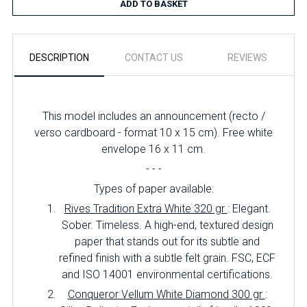
ADD TO BASKET
DESCRIPTION
CONTACT US
REVIEWS
This model includes an announcement (recto /
verso cardboard - format 10 x 15 cm). Free white
envelope 16 x 11 cm.
- - -
Types of paper available:
Rives Tradition Extra White 320 gr
: Elegant.
Sober. Timeless. A high-end, textured design
paper that stands out for its subtle and
refined finish with a subtle felt grain. FSC, ECF
and ISO 14001 environmental certifications.
Conqueror Vellum White Diamond 300 gr
: