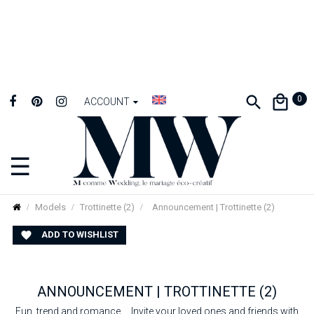
0
ACCOUNT
☰
Toggle
navigation
Models
Trottinette (2)
Announcement | Trottinette (2)
ADD TO WISHLIST

ANNOUNCEMENT | TROTTINETTE (2)
Fun, trend and romance ... Invite your loved ones and friends with