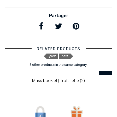
Partager
RELATED PRODUCTS
prev
next
8 other products in the same category:
Mass booklet | Trottinette (2)