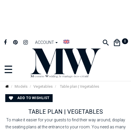
0
ACCOUNT
☰
Toggle
navigation
Models
Vegetables
Table plan | Vegetables
ADD TO WISHLIST

TABLE PLAN | VEGETABLES
To make it easier for your guests to find their way around, display
the seating plans at the entrance to your room. You need as many