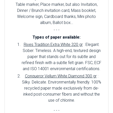
Table marker, Place marker, but also Invitation,
Dinner / Brunch invitation card, Mass booklet,
Welcome sign, Cardboard thanks, Mini photo
album, Ballot box…
- - -
Types of paper available:
Rives Tradition Extra White 320 gr
: Elegant.
Sober.
Timeless.
A high-end, textured design
paper that stands out for its subtle and
refined finish with a subtle felt grain.
FSC, ECF
and ISO 14001 environmental certifications.
Conqueror Vellum White Diamond 300 gr
:
Silky.
Delicate.
Environmentally friendly.
100%
recycled paper made exclusively from de-
inked post-consumer fibers and without the
use of chlorine.
- - -