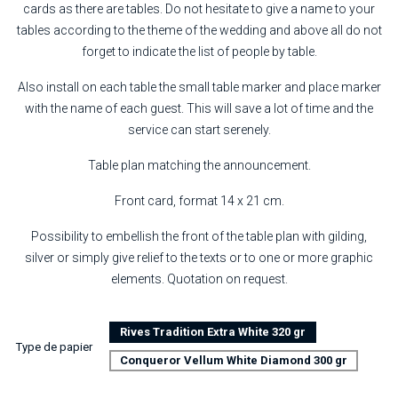
cards as there are tables. Do not hesitate to give a name to your
tables according to the theme of the wedding and above all do not
forget to indicate the list of people by table.
Also install on each table the small table marker and place marker
with the name of each guest. This will save a lot of time and the
service can start serenely.
Table plan matching the announcement.
Front card, format 14 x 21 cm.
Possibility to embellish the front of the table plan with gilding,
silver or simply give relief to the texts or to one or more graphic
elements. Quotation on request.
Rives Tradition Extra White 320 gr
Type de papier
Conqueror Vellum White Diamond 300 gr