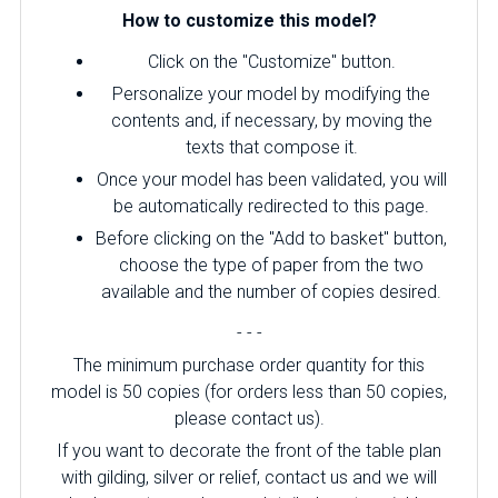
How to customize this model?
Click on the "Customize" button.
Personalize your model by modifying the
contents and, if necessary, by moving the
texts that compose it.
Once your model has been validated, you will
be automatically redirected to this page.
Before clicking on the "Add to basket" button,
choose the type of paper from the two
available and the number of copies desired.
- - -
The minimum purchase order quantity for this
model is 50 copies (for orders less than 50 copies,
please contact us).
If you want to decorate the front of the table plan
with gilding, silver or relief, contact us and we will