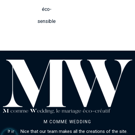
éco-
sensible
M COMME WEDDING
It is in Nice that our team makes all the creations of the site.