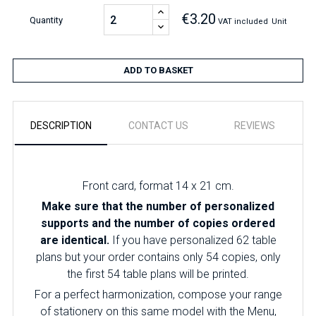
€3.20
Quantity
VAT included
Unit
ADD TO BASKET
DESCRIPTION
CONTACT US
REVIEWS
Front card, format 14 x 21 cm.
Make sure that the number of personalized
supports and the number of copies ordered
are identical.
If you have personalized 62 table
plans but your order contains only 54 copies, only
the first 54 table plans will be printed.
For a perfect harmonization, compose your range
of stationery on this same model with the Menu,