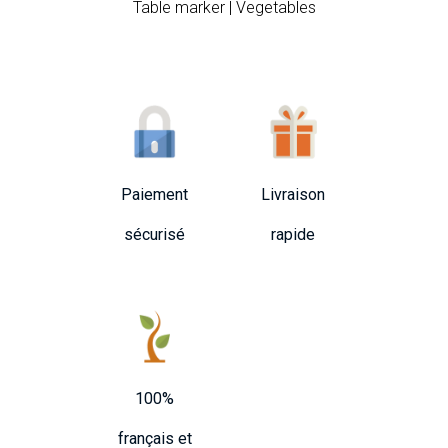
Table marker | Vegetables
Paiement
Livraison
sécurisé
rapide
100%
français et