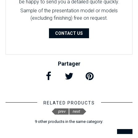
be happy to send you a detailed quote quickly.
Sample of the presentation model or models
(excluding finishing) free on request.
CONTACT US
Partager
RELATED PRODUCTS
prev
next
9 other products in the same category: