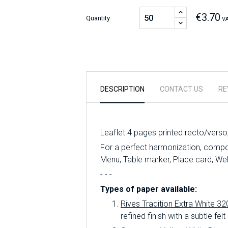
€3.70
Quantity
VA
DESCRIPTION
CONTACT US
RE
Leaflet 4 pages printed recto/verso
For a perfect harmonization, compose
Menu, Table marker, Place card, We
- - -
Types of paper available:
Rives Tradition Extra White 32
refined finish with a subtle felt