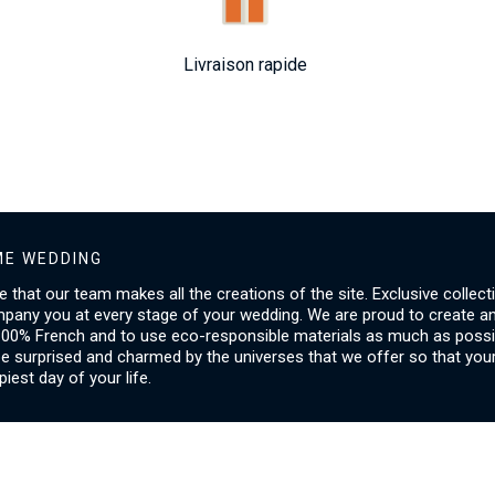
Livraison rapide
E WEDDING
ice that our team makes all the creations of the site. Exclusive collect
mpany you at every stage of your wedding. We are proud to create a
00% French and to use eco-responsible materials as much as possib
be surprised and charmed by the universes that we offer so that you
piest day of your life.
SERVICES
I