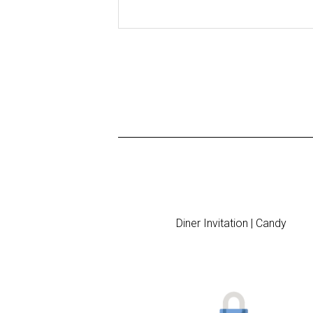
Diner Invitation | Candy