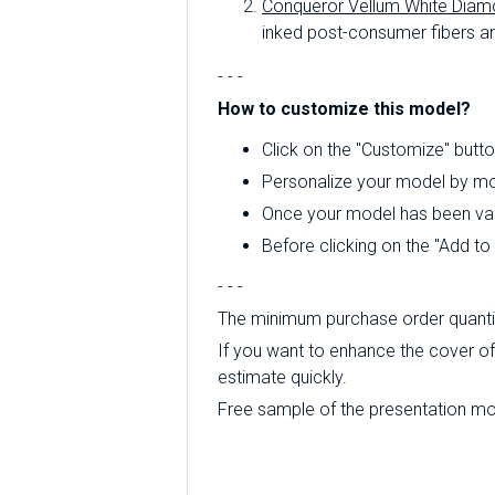
Conqueror Vellum White Diam
inked post-consumer fibers an
- - -
How to customize this model?
Click on the "Customize" butto
Personalize your model by mod
Once your model has been valid
Before clicking on the "Add t
- - -
The minimum purchase order quantity
If you want to enhance the cover of 
estimate quickly.
Free sample of the presentation mode