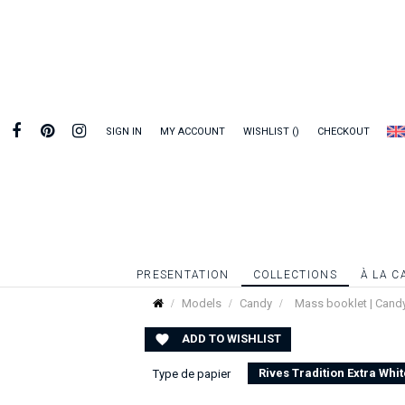
SIGN IN
MY ACCOUNT
WISHLIST
CHECKOUT
PRESENTATION
COLLECTIONS
À LA C
Models
Candy
Mass booklet | Cand
ADD TO WISHLIST

Rives Tradition Extra Whit
Type de papier