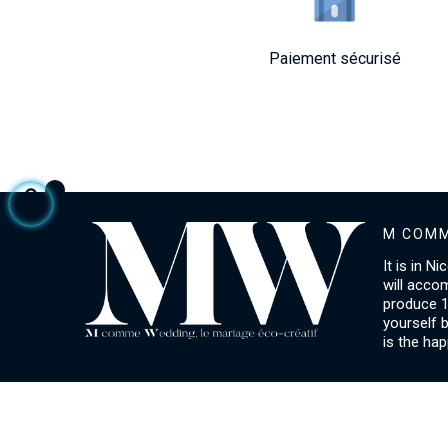
Paiement sécurisé
M COMM
It is in N
will acco
produce 1
yourself 
is the hap
ACCOUNT