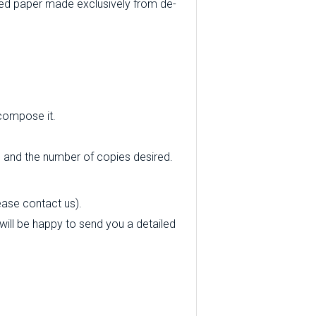
ed paper made exclusively from de-
 compose it.
e and the number of copies desired.
ease contact us).
 will be happy to send you a detailed