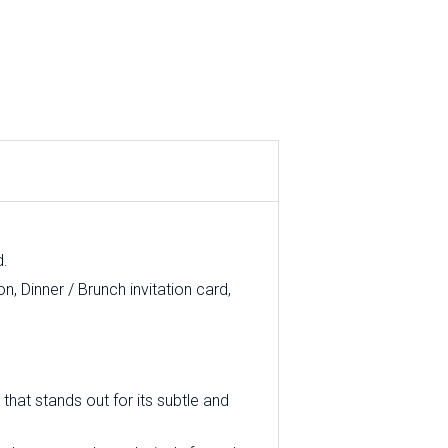
d.
, Dinner / Brunch invitation card,
that stands out for its subtle and