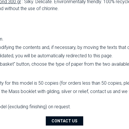
ond 300 gr
: Silky.
Delicate.
Environmentally friendly.
100% recycl
d without the use of chlorine.
n.
ifying the contents and, if necessary, by moving the texts that
ated, you will be automatically redirected to this page.
o basket" button, choose the type of paper from the two availabl
 for this model is 50 copies (for orders less than 50 copies, pl
the Mass booklet with gilding, silver or relief, contact us and we
l (excluding finishing) on ​​request.
CONTACT US