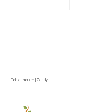
Table marker | Candy
Announce