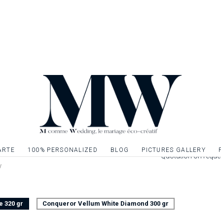
front of your famili
of your wedding eve
of your wedding st
theme of your ann
Once your book of m
inner sheets on A4 
a pretty ribbon or li
Leaflet 4 pages pri
cm closed. Interior
Possibility to decor
give relief to the t
ARTE
100% PERSONALIZED
BLOG
PICTURES GALLERY
Quotation on reque
y
e 320 gr
Conqueror Vellum White Diamond 300 gr