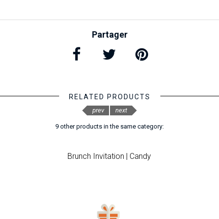
Partager
RELATED PRODUCTS
prev
next
9 other products in the same category:
Brunch Invitation | Candy