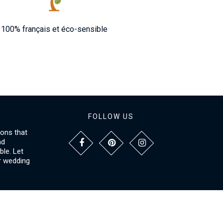
100% français et éco-sensible
FOLLOW US
ions that
nd
le. Let
r wedding
NFORMATIONS