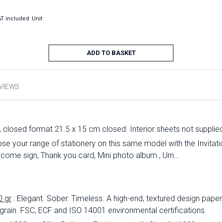
T included
Unit
ADD TO BASKET
VIEWS
, closed format 21.5 x 15 cm closed. Interior sheets not supplie
 your range of stationery on this same model with the Invitation
lcome sign, Thank you card, Mini photo album , Urn…
0 gr
: Elegant.
Sober.
Timeless.
A high-end, textured design paper 
 grain.
FSC, ECF and ISO 14001 environmental certifications.