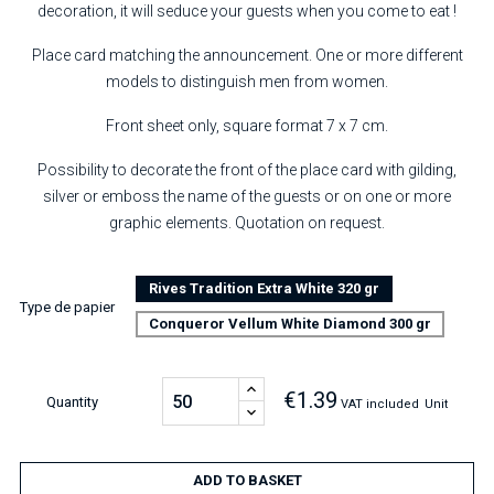
decoration, it will seduce your guests when you come to eat !
Place card matching the announcement. One or more different
models to distinguish men from women.
Front sheet only, square format 7 x 7 cm.
Possibility to decorate the front of the place card with gilding,
silver or emboss the name of the guests or on one or more
graphic elements. Quotation on request.
Rives Tradition Extra White 320 gr
Type de papier
Conqueror Vellum White Diamond 300 gr
€1.39
Quantity
VAT included
Unit
ADD TO BASKET