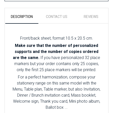
DESCRIPTION
CONTACT US
REVIEWS
Front/back sheet, format 10.5 x 20.5 cm.
Make sure that the number of personalized
supports and the number of copies ordered
are the same.
If you have personalized 32 place
markers but your order contains only 25 copies,
only the first 25 place markers will be printed.
For a perfect harmonization, compose your
stationery range on this same model with the
Menu, Table plan, Table marker, but also Invitation,
Dinner / Brunch invitation card, Mass booklet,
Welcome sign, Thank you card, Mini photo album,
Ballot box ...