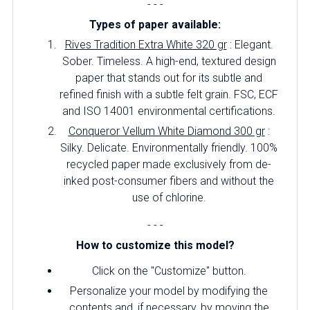
- - -
Types of paper available:
Rives Tradition Extra White 320 gr
: Elegant.
Sober.
Timeless.
A high-end, textured design
paper that stands out for its subtle and
refined finish with a subtle felt grain.
FSC, ECF
and ISO 14001 environmental certifications.
Conqueror Vellum White Diamond 300 gr
:
Silky.
Delicate.
Environmentally friendly.
100%
recycled paper made exclusively from de-
inked post-consumer fibers and without the
use of chlorine.
- - -
How to customize this model?
Click on the "Customize" button.
Personalize your model by modifying the
contents and, if necessary, by moving the