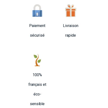
Paiement
Livraison
sécurisé
rapide
100%
français et
éco-
sensible