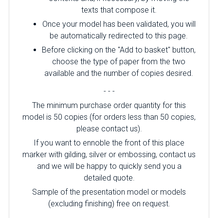
texts that compose it.
Once your model has been validated, you will
be automatically redirected to this page.
Before clicking on the "Add to basket" button,
choose the type of paper from the two
available and the number of copies desired.
- - -
The minimum purchase order quantity for this
model is 50 copies (for orders less than 50 copies,
please contact us).
If you want to ennoble the front of this place
marker with gilding, silver or embossing, contact us
and we will be happy to quickly send you a
detailed quote.
Sample of the presentation model or models
(excluding finishing) free on request.