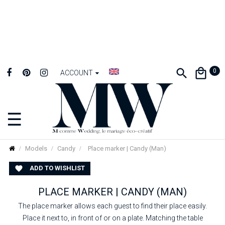
0
ACCOUNT
☰
Toggle
navigation
Models
Candy
Place marker | Candy (Man)
ADD TO WISHLIST

PLACE MARKER | CANDY (MAN)
The place marker allows each guest to find their place easily.
Place it next to, in front of or on a plate. Matching the table