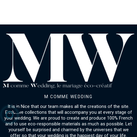
M COMME WEDDING
It is in Nice that our team makes all the creations of the site.
Exclusive collections that will accompany you at every stage of
your wedding. We are proud to create and produce 100% French
and to use eco-responsible materials as much as possible. Let
yourself be surprised and charmed by the universes that we
offer so that your wedding is the happiest day of your life.