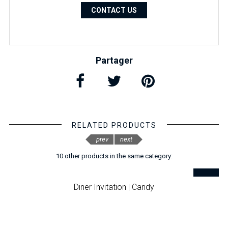
CONTACT US
Partager
RELATED PRODUCTS
prev
next
10 other products in the same category:
Diner Invitation | Candy