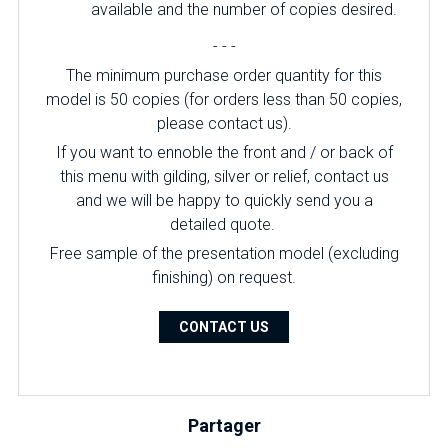
available and the number of copies desired.
- - -
The minimum purchase order quantity for this
model is 50 copies (for orders less than 50 copies,
please contact us).
If you want to ennoble the front and / or back of
this menu with gilding, silver or relief, contact us
and we will be happy to quickly send you a
detailed quote.
Free sample of the presentation model (excluding
finishing) on ​​request.
CONTACT US
Partager