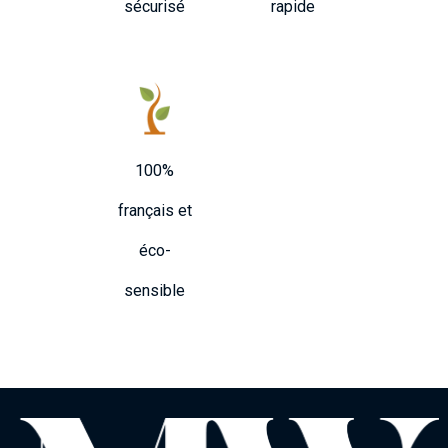
sécurisé
rapide
100%
français et
éco-
sensible