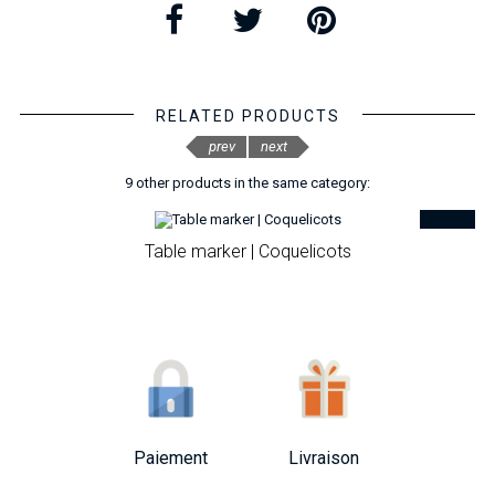
RELATED PRODUCTS
prev
next
9 other products in the same category:
Table marker | Coquelicots
Paiement
Livraison