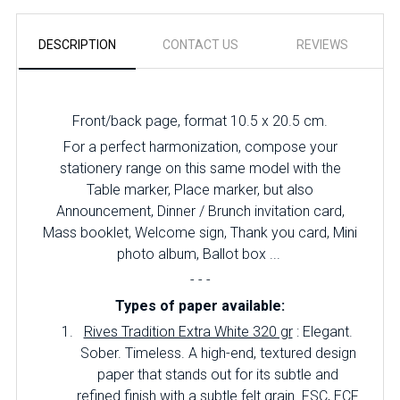
DESCRIPTION
CONTACT US
REVIEWS
Front/back page, format 10.5 x 20.5 cm.
For a perfect harmonization, compose your
stationery range on this same model with the
Table marker, Place marker, but also
Announcement, Dinner / Brunch invitation card,
Mass booklet, Welcome sign, Thank you card, Mini
photo album, Ballot box ...
- - -
Types of paper available:
Rives Tradition Extra White 320 gr
: Elegant.
Sober.
Timeless.
A high-end, textured design
paper that stands out for its subtle and
refined finish with a subtle felt grain.
FSC, ECF