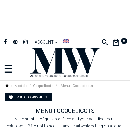
0
ACCOUNT
☰
Toggle
navigation
Models
Coquelicots
Menu | Coquelicots
ADD TO WISHLIST

MENU | COQUELICOTS
Is the number of guests defined and your wedding menu
established ? So not to neglect any detail while betting on a touch