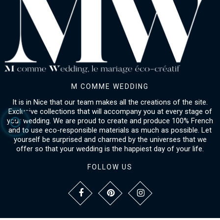
M COMME WEDDING
It is in Nice that our team makes all the creations of the site.
Exclusive collections that will accompany you at every stage of
your wedding. We are proud to create and produce 100% French
and to use eco-responsible materials as much as possible. Let
yourself be surprised and charmed by the universes that we
offer so that your wedding is the happiest day of your life.
FOLLOW US