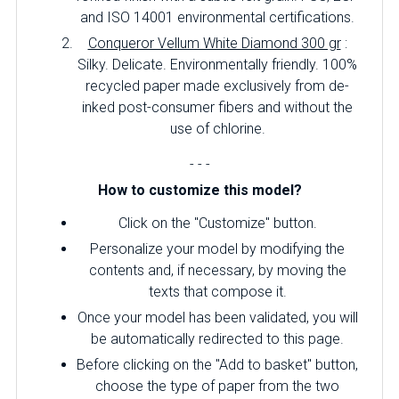
and ISO 14001 environmental certifications.
Conqueror Vellum White Diamond 300 gr
:
Silky.
Delicate.
Environmentally friendly.
100%
recycled paper made exclusively from de-
inked post-consumer fibers and without the
use of chlorine.
- - -
How to customize this model?
Click on the "Customize" button.
Personalize your model by modifying the
contents and, if necessary, by moving the
texts that compose it.
Once your model has been validated, you will
be automatically redirected to this page.
Before clicking on the "Add to basket" button,
choose the type of paper from the two