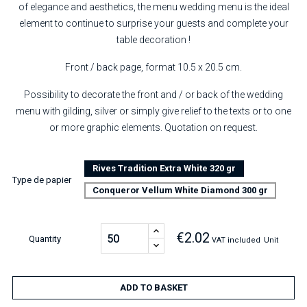
of elegance and aesthetics, the menu wedding menu is the ideal
element to continue to surprise your guests and complete your
table decoration !
Front / back page, format 10.5 x 20.5 cm.
Possibility to decorate the front and / or back of the wedding
menu with gilding, silver or simply give relief to the texts or to one
or more graphic elements. Quotation on request.
Rives Tradition Extra White 320 gr
Type de papier
Conqueror Vellum White Diamond 300 gr
€2.02
Quantity
VAT included
Unit
ADD TO BASKET