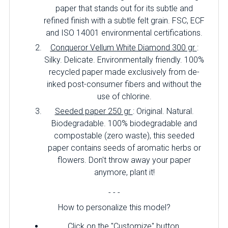
paper that stands out for its subtle and
refined finish with a subtle felt grain. FSC, ECF
and ISO 14001 environmental certifications.
Conqueror Vellum White Diamond 300 gr
:
Silky. Delicate. Environmentally friendly. 100%
recycled paper made exclusively from de-
inked post-consumer fibers and without the
use of chlorine.
Seeded paper 250 gr
: Original. Natural.
Biodegradable. 100% biodegradable and
compostable (zero waste), this seeded
paper contains seeds of aromatic herbs or
flowers. Don't throw away your paper
anymore, plant it!
- - -
How to personalize this model?
Click on the "Customize" button.