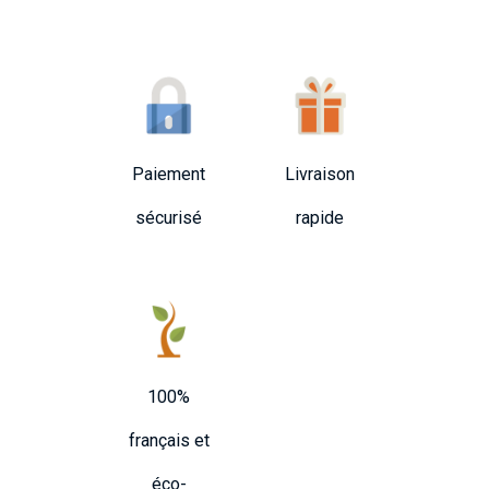
Paiement
Livraison
sécurisé
rapide
100%
français et
éco-