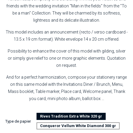
friends with the wedding invitation "Man in the fields" from the "To
be a man" Collection. They will be charmed by its softness,
lightness and its delicate illustration.
This model includes an announcement (recto / verso cardboard -
13.5 x 19 cm format). White envelope 14 x 20 cm offered.
Possibility to enhance the cover of this model with gilding, silver
or simply give relief to one or more graphic elements. Quotation
on request.
And for a perfect harmonization, compose your stationery range
on this same model with the Invitations Diner / Brunch, Menu,
Mass booklet, Table marker, Place card, Welcome panel, Thank
you card, mini photo album, ballot box …
Rives Tradition Extra White 320 gr
Type de papier
Conqueror Vellum White Diamond 300 gr