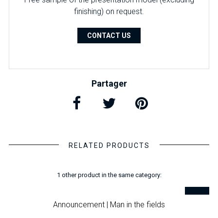
finishing) on ​​request.
CONTACT US
Partager
RELATED PRODUCTS
1 other product in the same category:
Announcement | Man in the fields