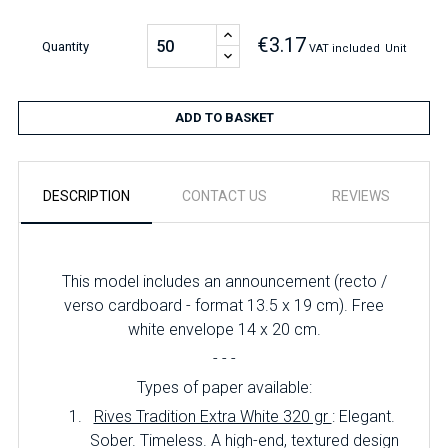
€3.17
Quantity
VAT included
Unit
ADD TO BASKET
DESCRIPTION
CONTACT US
REVIEWS
This model includes an announcement (recto /
verso cardboard - format 13.5 x 19 cm). Free
white envelope 14 x 20 cm.
- - -
Types of paper available:
Rives Tradition Extra White 320 gr
: Elegant.
Sober. Timeless. A high-end, textured design