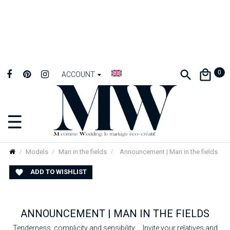
0
ACCOUNT
☰
Toggle
navigation
Models
Man in the fields
Announcement | Man in the fields
ADD TO WISHLIST

ANNOUNCEMENT | MAN IN THE FIELDS
Tenderness, complicity and sensibility ... Invite your relatives and