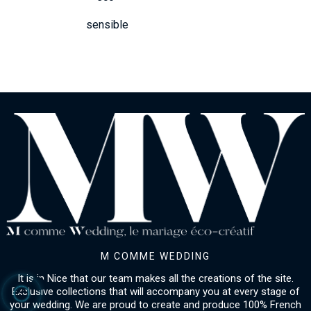
sensible
M COMME WEDDING
It is in Nice that our team makes all the creations of the site.
Exclusive collections that will accompany you at every stage of
your wedding. We are proud to create and produce 100% French