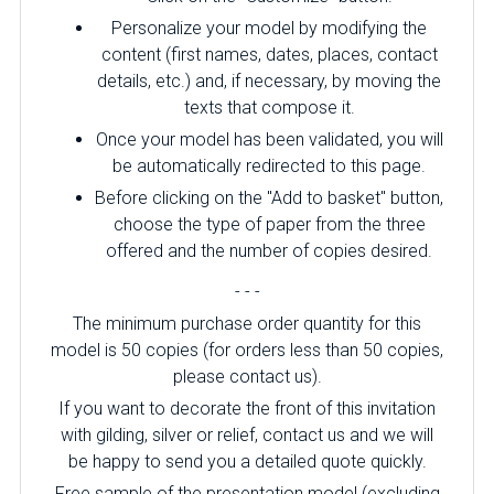
Personalize your model by modifying the
content (first names, dates, places, contact
details, etc.) and, if necessary, by moving the
texts that compose it.
Once your model has been validated, you will
be automatically redirected to this page.
Before clicking on the "Add to basket" button,
choose the type of paper from the three
offered and the number of copies desired.
- - -
The minimum purchase order quantity for this
model is 50 copies (for orders less than 50 copies,
please contact us).
If you want to decorate the front of this invitation
with gilding, silver or relief, contact us and we will
be happy to send you a detailed quote quickly.
Free sample of the presentation model (excluding