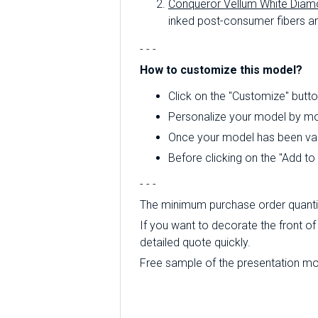
Conqueror Vellum White Diam
inked post-consumer fibers an
- - -
How to customize this model?
Click on the "Customize" butto
Personalize your model by mod
Once your model has been valid
Before clicking on the "Add t
- - -
The minimum purchase order quantity
If you want to decorate the front of
detailed quote quickly.
Free sample of the presentation mode