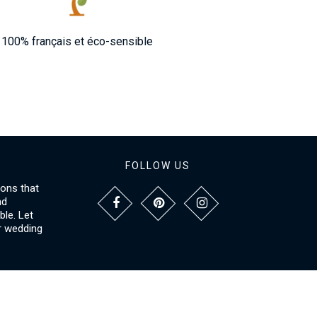
100% français et éco-sensible
FOLLOW US
ions that
nd
le. Let
r wedding
NFORMATIONS