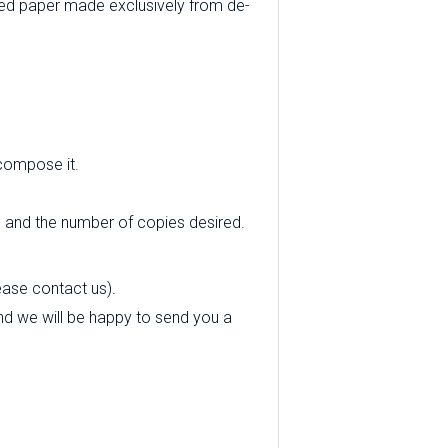
ed paper made exclusively from de-
 compose it.
e and the number of copies desired.
ease contact us).
 and we will be happy to send you a