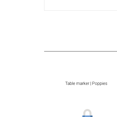
Table marker | Poppies