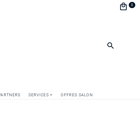
the festivities during a brunch.
0
personalize and match your wedding
e perfect harmony.
format 9 x 13.5 cm.
ish the front of the invitation card with
mply give relief to the texts or to one or more
uotation on request.
PARTNERS
SERVICES +
OFFRES SALON