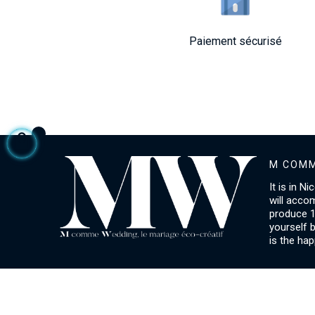
Paiement sécurisé
M COMM
It is in N
will acco
produce 1
yourself 
is the hap
ACCOUNT