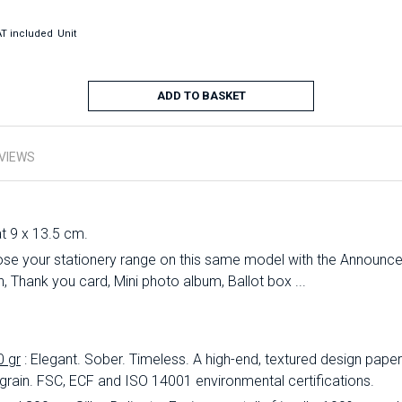
T included
Unit
ADD TO BASKET
VIEWS
at 9 x 13.5 cm.
se your stationery range on this same model with the Announc
 Thank you card, Mini photo album, Ballot box ...
0 gr
: Elegant.
Sober.
Timeless.
A high-end, textured design paper 
 grain.
FSC, ECF and ISO 14001 environmental certifications.