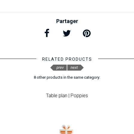
Partager
RELATED PRODUCTS
prev
next
8 other products in the same category:
Table plan | Poppies