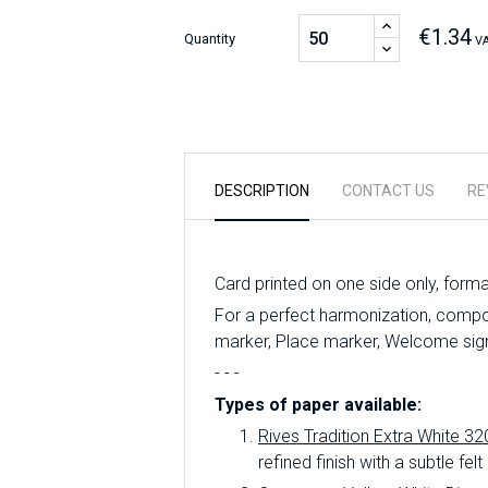
€1.34
Quantity
VA
DESCRIPTION
CONTACT US
RE
Card printed on one side only, form
For a perfect harmonization, compo
marker, Place marker, Welcome sign,
- - -
Types of paper available:
Rives Tradition Extra White 32
refined finish with a subtle felt