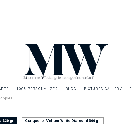
wedding to continue 
Invitation card to 
stationery to creat
Single sided card, 
Possibility to embell
gilding, silver or si
graphic elements. Q
ARTE
100% PERSONALIZED
BLOG
PICTURES GALLERY
 Poppies
e 320 gr
Conqueror Vellum White Diamond 300 gr