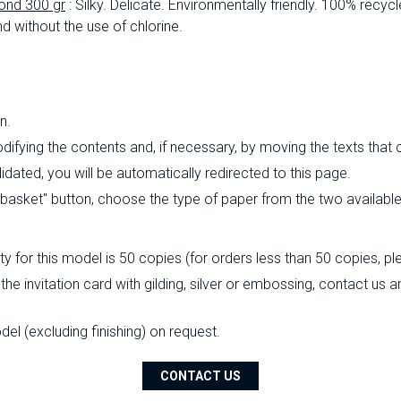
ond 300 gr
: Silky.
Delicate.
Environmentally friendly.
100% recycl
d without the use of chlorine.
n.
ifying the contents and, if necessary, by moving the texts that
ated, you will be automatically redirected to this page.
o basket" button, choose the type of paper from the two availabl
 for this model is 50 copies (for orders less than 50 copies, pl
 the invitation card with gilding, silver or embossing, contact us
l (excluding finishing) on ​​request.
CONTACT US