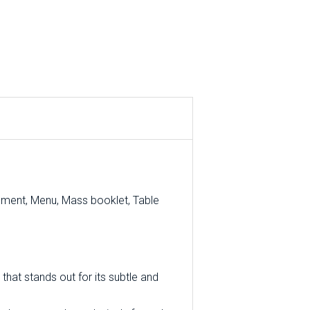
ement, Menu, Mass booklet, Table
that stands out for its subtle and