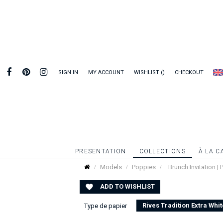
SIGN IN
MY ACCOUNT
WISHLIST
CHECKOUT
PRESENTATION
COLLECTIONS
À LA C
Models
Poppies
Brunch Invitation |
ADD TO WISHLIST

Rives Tradition Extra Whit
Type de papier