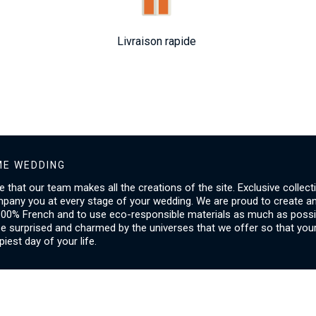
Livraison rapide
E WEDDING
ice that our team makes all the creations of the site. Exclusive collect
mpany you at every stage of your wedding. We are proud to create a
00% French and to use eco-responsible materials as much as possib
be surprised and charmed by the universes that we offer so that you
piest day of your life.
SERVICES
I