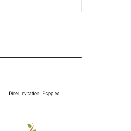
Diner Invitation | Poppies
Menu 