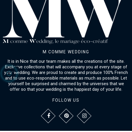
M COMME WEDDING
It is in Nice that our team makes all the creations of the site.
Exclusive collections that will accompany you at every stage of
your wedding. We are proud to create and produce 100% French
and to use eco-responsible materials as much as possible. Let
yourself be surprised and charmed by the universes that we
offer so that your wedding is the happiest day of your life.
FOLLOW US