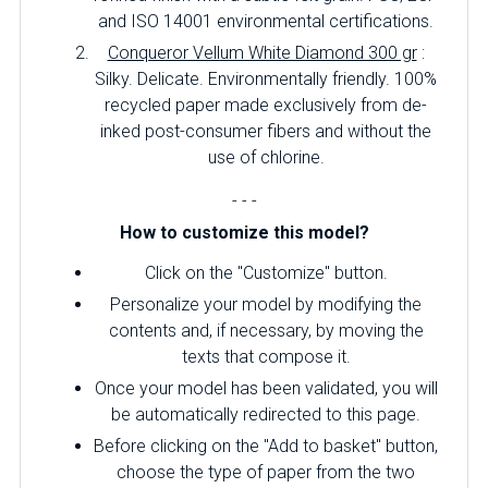
and ISO 14001 environmental certifications.
Conqueror Vellum White Diamond 300 gr
:
Silky.
Delicate.
Environmentally friendly.
100%
recycled paper made exclusively from de-
inked post-consumer fibers and without the
use of chlorine.
- - -
How to customize this model?
Click on the "Customize" button.
Personalize your model by modifying the
contents and, if necessary, by moving the
texts that compose it.
Once your model has been validated, you will
be automatically redirected to this page.
Before clicking on the "Add to basket" button,
choose the type of paper from the two