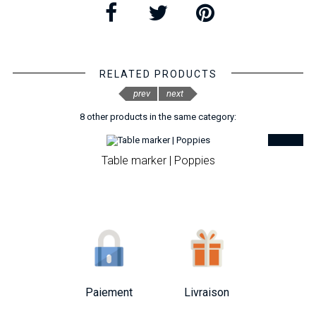
RELATED PRODUCTS
prev
next
8 other products in the same category:
Table marker | Poppies
Paiement
Livraison