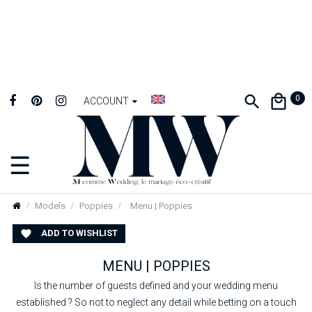
0
ACCOUNT
☰
Toggle
navigation
Models
Poppies
Menu | Poppies
ADD TO WISHLIST

MENU | POPPIES
Is the number of guests defined and your wedding menu
established ? So not to neglect any detail while betting on a touch