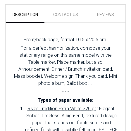
DESCRIPTION
CONTACT US
REVIEWS
Front/back page, format 10.5 x 20.5 cm.
For a perfect harmonization, compose your
stationery range on this same model with the
Table marker, Place marker, but also
Announcement, Dinner / Brunch invitation card,
Mass booklet, Welcome sign, Thank you card, Mini
photo album, Ballot box ...
- - -
Types of paper available:
Rives Tradition Extra White 320 gr
: Elegant.
Sober.
Timeless.
A high-end, textured design
paper that stands out for its subtle and
refined finish with a subtle felt grain.
FSC, ECF