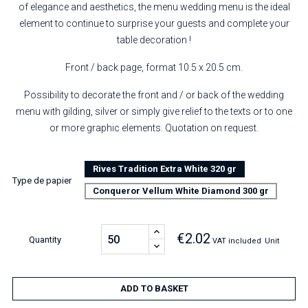
of elegance and aesthetics, the menu wedding menu is the ideal
element to continue to surprise your guests and complete your
table decoration !
Front / back page, format 10.5 x 20.5 cm.
Possibility to decorate the front and / or back of the wedding
menu with gilding, silver or simply give relief to the texts or to one
or more graphic elements. Quotation on request.
Rives Tradition Extra White 320 gr
Type de papier
Conqueror Vellum White Diamond 300 gr
€2.02
Quantity
VAT included
Unit
ADD TO BASKET