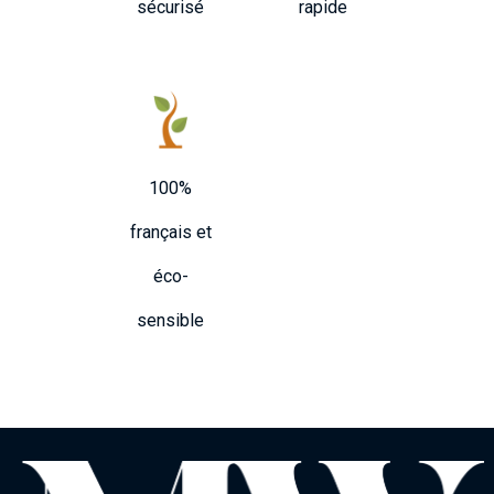
sécurisé
rapide
100%
français et
éco-
sensible