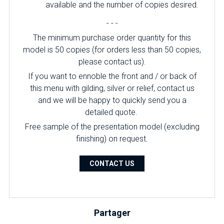
available and the number of copies desired.
- - -
The minimum purchase order quantity for this
model is 50 copies (for orders less than 50 copies,
please contact us).
If you want to ennoble the front and / or back of
this menu with gilding, silver or relief, contact us
and we will be happy to quickly send you a
detailed quote.
Free sample of the presentation model (excluding
finishing) on ​​request.
CONTACT US
Partager