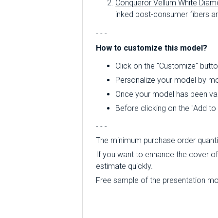
Conqueror Vellum White Diam
inked post-consumer fibers an
- - -
How to customize this model?
Click on the "Customize" butto
Personalize your model by mod
Once your model has been valid
Before clicking on the "Add t
- - -
The minimum purchase order quantity
If you want to enhance the cover of 
estimate quickly.
Free sample of the presentation mode