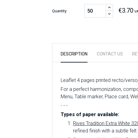
€3.70
Quantity
VA
DESCRIPTION
CONTACT US
RE
Leaflet 4 pages printed recto/verso
For a perfect harmonization, compose
Menu, Table marker, Place card, We
- - -
Types of paper available:
Rives Tradition Extra White 32
refined finish with a subtle felt