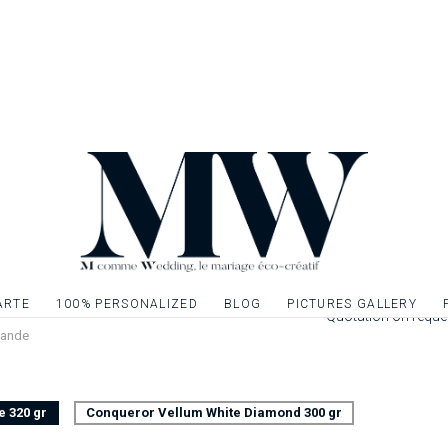
front of your famili
of your wedding eve
of your wedding st
theme of your ann
Once your book of m
inner sheets on A4 
a pretty ribbon or li
Leaflet 4 pages pri
cm closed. Interior
Possibility to decor
give relief to the t
ARTE
100% PERSONALIZED
BLOG
PICTURES GALLERY
Quotation on reque
vande
e 320 gr
Conqueror Vellum White Diamond 300 gr