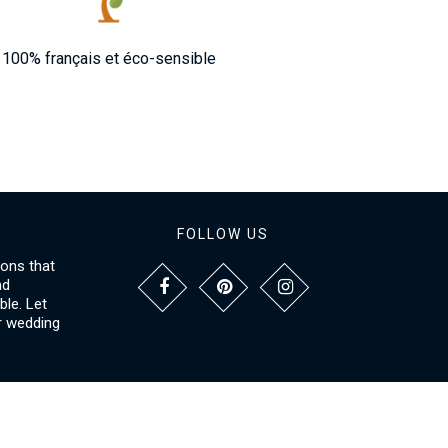
100% français et éco-sensible
FOLLOW US
ions that
nd
le. Let
r wedding
NFORMATIONS