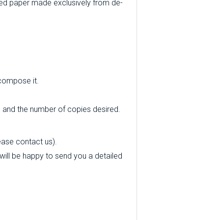
ed paper made exclusively from de-
 compose it.
e and the number of copies desired.
ease contact us).
 will be happy to send you a detailed