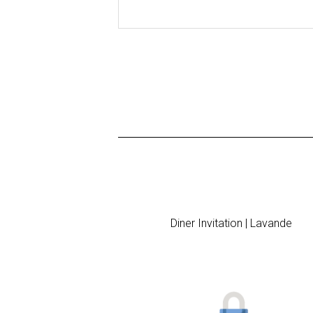
Diner Invitation | Lavande