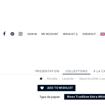
SIGN IN
MY ACCOUNT
WISHLIST
CHECKOUT
PRESENTATION
COLLECTIONS
À LA C
Models
Lavande
Mass booklet | La
ADD TO WISHLIST

Rives Tradition Extra Whit
Type de papier