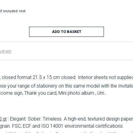
T included
Unit
ADD TO BASKET
VIEWS
, closed format 21.5 x 15 cm closed. Interior sheets not supplie
 your range of stationery on this same model with the Invitation
lcome sign, Thank you card, Mini photo album , Urn…
0 gr
: Elegant.
Sober.
Timeless.
A high-end, textured design paper 
 grain.
FSC, ECF and ISO 14001 environmental certifications.