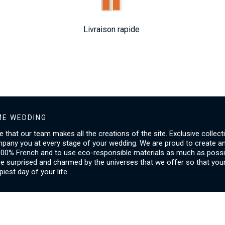
Livraison rapide
E WEDDING
ice that our team makes all the creations of the site. Exclusive collect
mpany you at every stage of your wedding. We are proud to create a
00% French and to use eco-responsible materials as much as possib
be surprised and charmed by the universes that we offer so that you
piest day of your life.
SERVICES
I