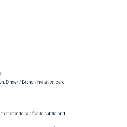
d.
, Dinner / Brunch invitation card,
that stands out for its subtle and