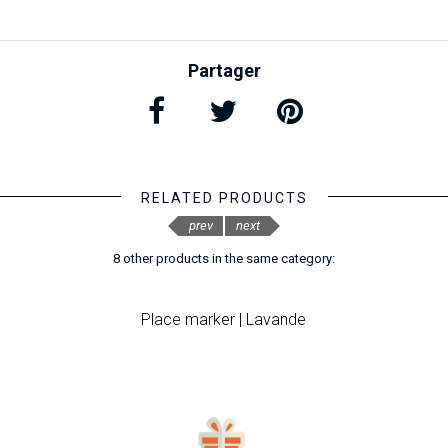
Partager
RELATED PRODUCTS
prev
next
8 other products in the same category:
Place marker | Lavande