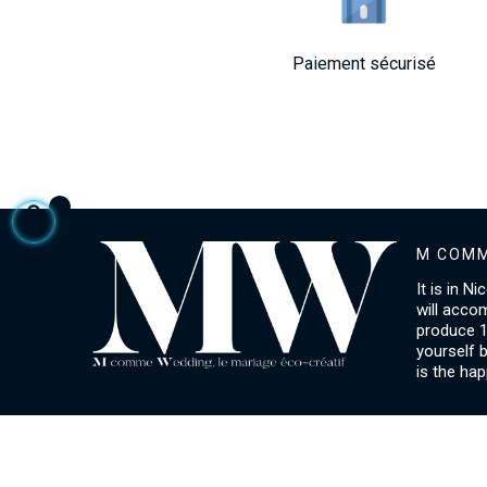
Paiement sécurisé
M COMM
It is in N
will acco
produce 1
yourself 
is the hap
ACCOUNT