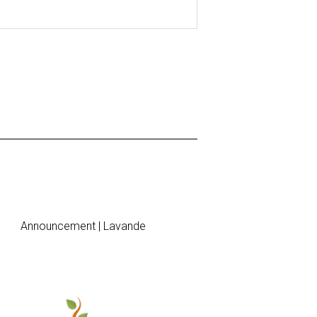
Announcement | Lavande
Brunch Invi