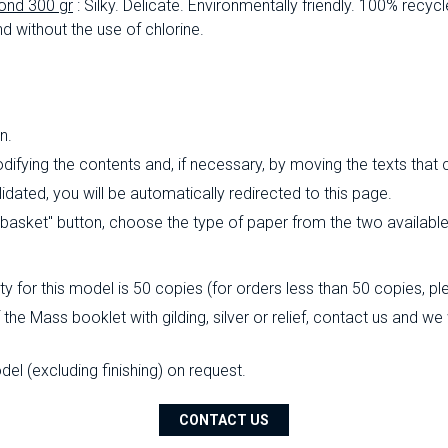
ond 300 gr
: Silky.
Delicate.
Environmentally friendly.
100% recycl
d without the use of chlorine.
n.
ifying the contents and, if necessary, by moving the texts that
ated, you will be automatically redirected to this page.
o basket" button, choose the type of paper from the two availabl
 for this model is 50 copies (for orders less than 50 copies, pl
the Mass booklet with gilding, silver or relief, contact us and we
l (excluding finishing) on ​​request.
CONTACT US