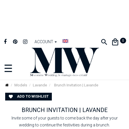
0
ACCOUNT
☰
Toggle
navigation
Models
Lavande
Brunch Invitation | Lavande
ADD TO WISHLIST

BRUNCH INVITATION | LAVANDE
Invite some of your guests to come back the day after your
wedding to continue the festivities during a brunch.