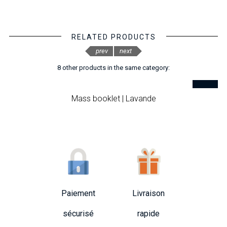
RELATED PRODUCTS
prev
next
8 other products in the same category:
Mass booklet | Lavande
Paiement
Livraison
sécurisé
rapide