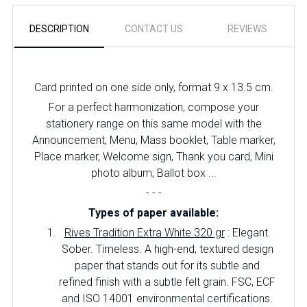
DESCRIPTION
CONTACT US
REVIEWS
Card printed on one side only, format 9 x 13.5 cm.
For a perfect harmonization, compose your
stationery range on this same model with the
Announcement, Menu, Mass booklet, Table marker,
Place marker, Welcome sign, Thank you card, Mini
photo album, Ballot box ...
- - -
Types of paper available:
Rives Tradition Extra White 320 gr
: Elegant.
Sober.
Timeless.
A high-end, textured design
paper that stands out for its subtle and
refined finish with a subtle felt grain.
FSC, ECF
and ISO 14001 environmental certifications.