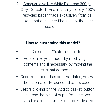
Conqueror Vellum White Diamond 300 gr
:
Silky.
Delicate.
Environmentally friendly.
100%
recycled paper made exclusively from de-
inked post-consumer fibers and without the
use of chlorine.
- - -
How to customize this model?
Click on the "Customize" button.
Personalize your model by modifying the
contents and, if necessary, by moving the
texts that compose it.
Once your model has been validated, you will
be automatically redirected to this page.
Before clicking on the "Add to basket" button,
choose the type of paper from the two
available and the number of copies desired.