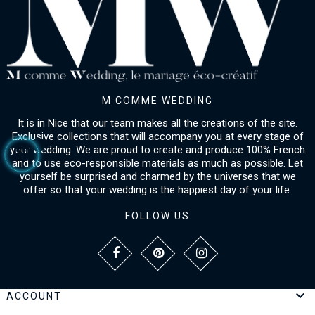
M COMME WEDDING
It is in Nice that our team makes all the creations of the site.
Exclusive collections that will accompany you at every stage of
your wedding. We are proud to create and produce 100% French
and to use eco-responsible materials as much as possible. Let
yourself be surprised and charmed by the universes that we
offer so that your wedding is the happiest day of your life.
FOLLOW US

ACCOUNT