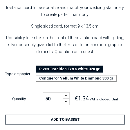
Invitation card to personalize and match your wedding stationery
to create perfect harmony.
Single sided card, format 9 x 13.5 cm.
Possibility to embellish the front of the invitation card with gilding,
silver or simply give relief to the texts or to one or more graphic
elements. Quotation on request.
Rives Tradition Extra White 320 gr
Type de papier
Conqueror Vellum White Diamond 300 gr
€1.34
Quantity
VAT included
Unit
ADD TO BASKET