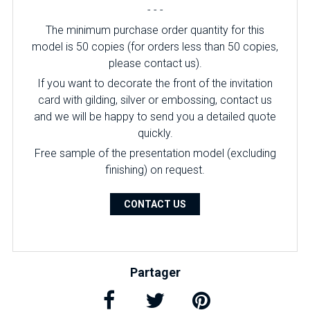
- - -
The minimum purchase order quantity for this
model is 50 copies (for orders less than 50 copies,
please contact us).
If you want to decorate the front of the invitation
card with gilding, silver or embossing, contact us
and we will be happy to send you a detailed quote
quickly.
Free sample of the presentation model (excluding
finishing) on ​​request.
CONTACT US
Partager