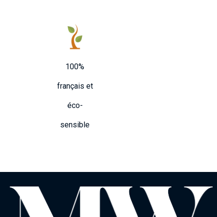
100%
français et
éco-
sensible