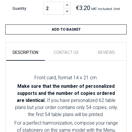
€3.20
Quantity
VAT included
Unit
ADD TO BASKET
DESCRIPTION
CONTACT US
REVIEWS
Front card, format 14 x 21 cm.
Make sure that the number of personalized
supports and the number of copies ordered
are identical.
If you have personalized 62 table
plans but your order contains only 54 copies, only
the first 54 table plans will be printed.
For a perfect harmonization, compose your range
of stationery on this same model with the Menu,