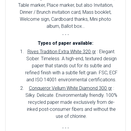
Table marker, Place marker, but also Invitation,
Dinner / Brunch invitation card, Mass booklet,
Welcome sign, Cardboard thanks, Mini photo
album, Ballot box…
- - -
Types of paper available:
Rives Tradition Extra White 320 gr
: Elegant.
Sober.
Timeless.
A high-end, textured design
paper that stands out for its subtle and
refined finish with a subtle felt grain.
FSC, ECF
and ISO 14001 environmental certifications.
Conqueror Vellum White Diamond 300 gr
:
Silky.
Delicate.
Environmentally friendly.
100%
recycled paper made exclusively from de-
inked post-consumer fibers and without the
use of chlorine.
- - -