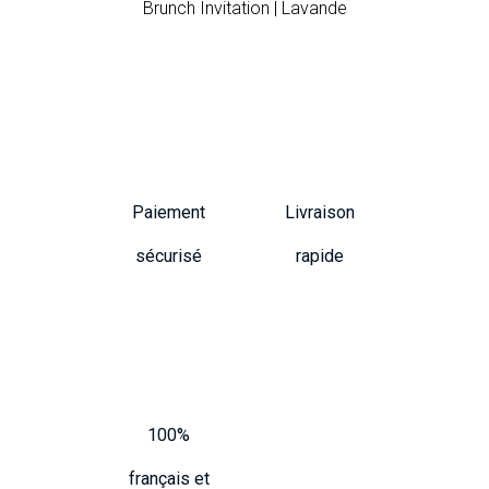
Brunch Invitation | Lavande
Paiement
Livraison
sécurisé
rapide
100%
français et