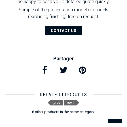
be happy to send you a detailed quote quickly.
Sample of the presentation model or models
(excluding finishing) free on request.
CONTACT US
Partager
RELATED PRODUCTS
prev
next
8 other products in the same category: