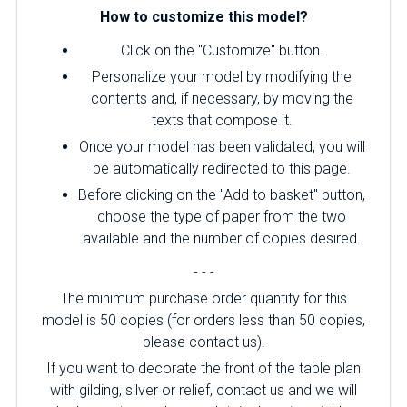
How to customize this model?
Click on the "Customize" button.
Personalize your model by modifying the
contents and, if necessary, by moving the
texts that compose it.
Once your model has been validated, you will
be automatically redirected to this page.
Before clicking on the "Add to basket" button,
choose the type of paper from the two
available and the number of copies desired.
- - -
The minimum purchase order quantity for this
model is 50 copies (for orders less than 50 copies,
please contact us).
If you want to decorate the front of the table plan
with gilding, silver or relief, contact us and we will