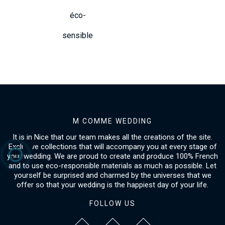
éco-
sensible
M COMME WEDDING
It is in Nice that our team makes all the creations of the site.
Exclusive collections that will accompany you at every stage of
your wedding. We are proud to create and produce 100% French
and to use eco-responsible materials as much as possible. Let
yourself be surprised and charmed by the universes that we
offer so that your wedding is the happiest day of your life.
FOLLOW US