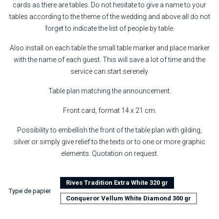
cards as there are tables. Do not hesitate to give a name to your
tables according to the theme of the wedding and above all do not
forget to indicate the list of people by table.
Also install on each table the small table marker and place marker
with the name of each guest. This will save a lot of time and the
service can start serenely.
Table plan matching the announcement.
Front card, format 14 x 21 cm.
Possibility to embellish the front of the table plan with gilding,
silver or simply give relief to the texts or to one or more graphic
elements. Quotation on request.
Rives Tradition Extra White 320 gr
Type de papier
Conqueror Vellum White Diamond 300 gr