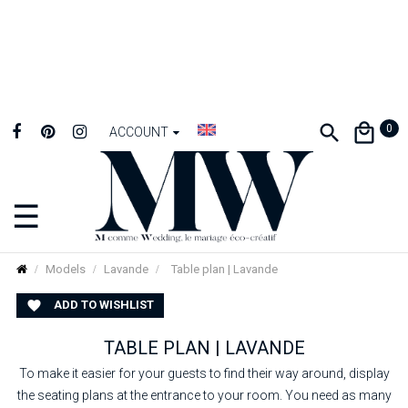
0
ACCOUNT
☰
Toggle
navigation
Models
Lavande
Table plan | Lavande
ADD TO WISHLIST

TABLE PLAN | LAVANDE
To make it easier for your guests to find their way around, display
the seating plans at the entrance to your room. You need as many