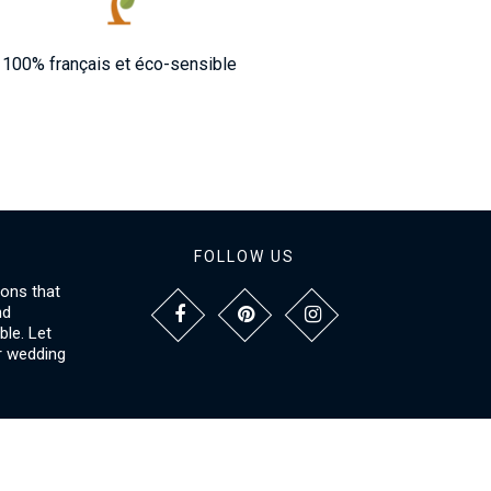
100% français et éco-sensible
FOLLOW US
ions that
nd
le. Let
r wedding
NFORMATIONS