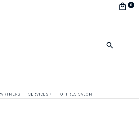
the festivities during a brunch.
0
personalize and match your wedding
e perfect harmony.
format 9 x 13.5 cm.
ish the front of the invitation card with
mply give relief to the texts or to one or more
uotation on request.
PARTNERS
SERVICES +
OFFRES SALON