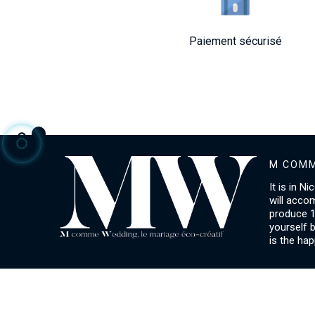
Paiement sécurisé
M COMM
It is in N
will acco
produce 1
yourself 
is the hap
ACCOUNT