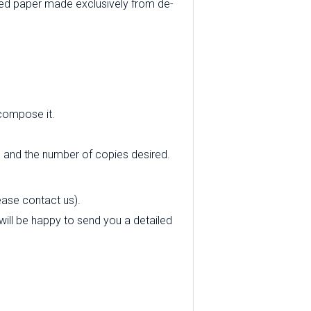
ed paper made exclusively from de-
 compose it.
e and the number of copies desired.
ease contact us).
e will be happy to send you a detailed