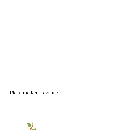
Place marker | Lavande
Sticke