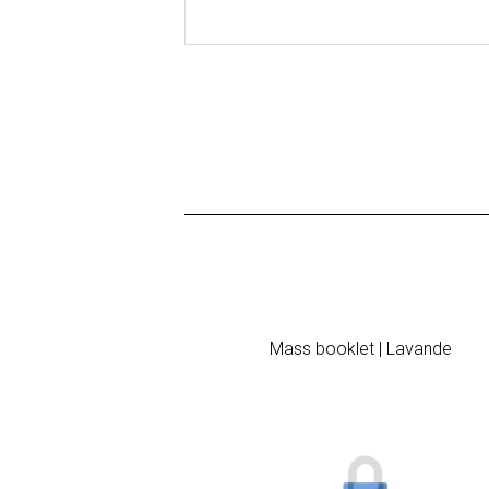
Mass booklet | Lavande