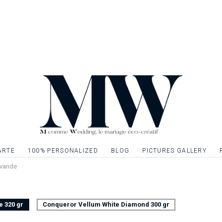
wedding to continue 
Invitation card to 
stationery to creat
Single sided card, 
Possibility to embell
gilding, silver or si
graphic elements. Q
ARTE
100% PERSONALIZED
BLOG
PICTURES GALLERY
Lavande
e 320 gr
Conqueror Vellum White Diamond 300 gr