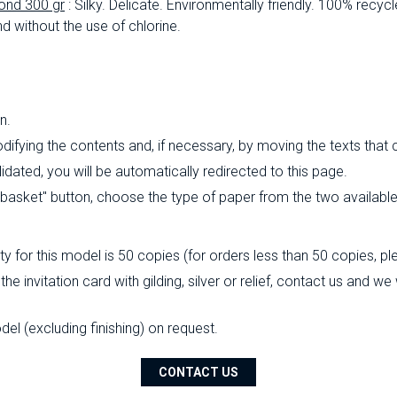
ond 300 gr
: Silky.
Delicate.
Environmentally friendly.
100% recycl
d without the use of chlorine.
n.
ifying the contents and, if necessary, by moving the texts that
ated, you will be automatically redirected to this page.
o basket" button, choose the type of paper from the two availabl
 for this model is 50 copies (for orders less than 50 copies, pl
the invitation card with gilding, silver or relief, contact us and w
l (excluding finishing) on ​​request.
CONTACT US