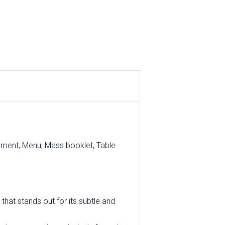
ement, Menu, Mass booklet, Table
that stands out for its subtle and