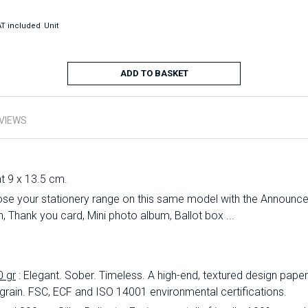
T included
Unit
ADD TO BASKET
VIEWS
at 9 x 13.5 cm.
se your stationery range on this same model with the Announc
 Thank you card, Mini photo album, Ballot box ...
0 gr
: Elegant.
Sober.
Timeless.
A high-end, textured design paper 
 grain.
FSC, ECF and ISO 14001 environmental certifications.