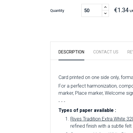
€1.34
Quantity
VA
DESCRIPTION
CONTACT US
RE
Card printed on one side only, form
For a perfect harmonization, compo
marker, Place marker, Welcome sign,
- - -
Types of paper available :
Rives Tradition Extra White 32
refined finish with a subtle felt