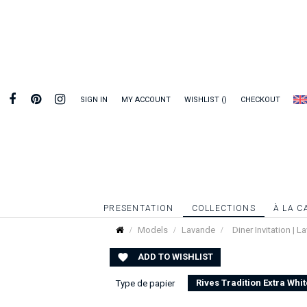
SIGN IN
MY ACCOUNT
WISHLIST
CHECKOUT
PRESENTATION
COLLECTIONS
À LA C
Models
Lavande
Diner Invitation | 
ADD TO WISHLIST

Rives Tradition Extra Whit
Type de papier