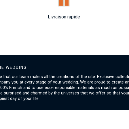
Livraison rapide
E WEDDING
ice that our team makes all the creations of the site. Exclusive collect
mpany you at every stage of your wedding. We are proud to create a
00% French and to use eco-responsible materials as much as possib
be surprised and charmed by the universes that we offer so that you
piest day of your life.
SERVICES
I