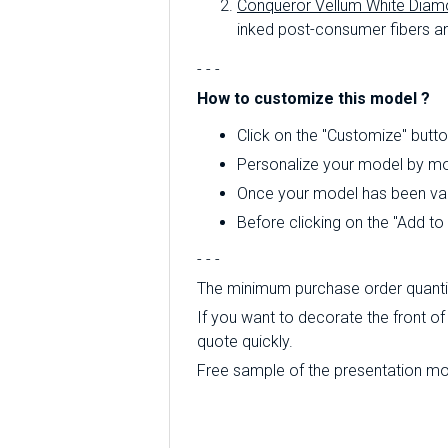
Conqueror Vellum White Diam
inked post-consumer fibers an
- - -
How to customize this model ?
Click on the "Customize" butto
Personalize your model by mod
Once your model has been valid
Before clicking on the "Add t
- - -
The minimum purchase order quantity
If you want to decorate the front of 
quote quickly.
Free sample of the presentation mode