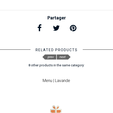
Partager
RELATED PRODUCTS
prev
next
8 other products in the same category:
Menu | Lavande