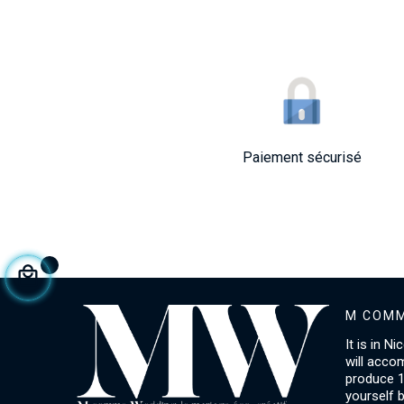
Paiement sécurisé
M COMM
It is in N
will acco
produce 1
yourself 