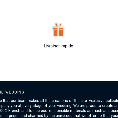
Livraison rapide
E WEDDING
ice that our team makes all the creations of the site. Exclusive collect
mpany you at every stage of your wedding. We are proud to create a
00% French and to use eco-responsible materials as much as possib
be surprised and charmed by the universes that we offer so that you