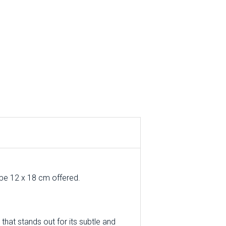
ope 12 x 18 cm offered.
that stands out for its subtle and