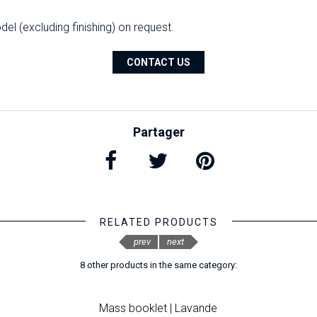
l (excluding finishing) on ​​request.
CONTACT US
Partager
RELATED PRODUCTS
prev
next
8 other products in the same category:
Mass booklet | Lavande