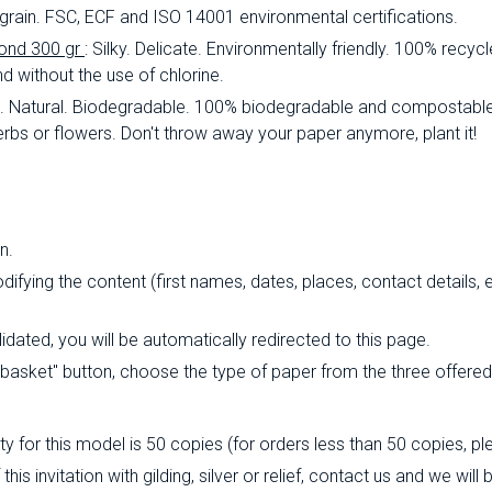
lt grain. FSC, ECF and ISO 14001 environmental certifications.
ond 300 gr
: Silky. Delicate. Environmentally friendly. 100% rec
d without the use of chlorine.
al. Natural. Biodegradable. 100% biodegradable and compostable
rbs or flowers. Don't throw away your paper anymore, plant it!
n.
fying the content (first names, dates, places, contact details, e
ated, you will be automatically redirected to this page.
o basket" button, choose the type of paper from the three offere
 for this model is 50 copies (for orders less than 50 copies, pl
his invitation with gilding, silver or relief, contact us and we wil