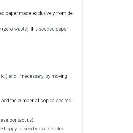
ycled paper made exclusively from de-
 (zero waste), this seeded paper
tc.) and, if necessary, by moving
d and the number of copies desired.
ease contact us).
l be happy to send you a detailed