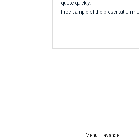
quote quickly.
Free sample of the presentation mode
Menu | Lavande