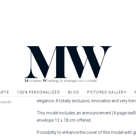
ANNOUNCEMENT | LAVANDE
Complicity, strolling and sweetness ... Invite your lo
ARTE
100% PERSONALIZED
BLOG
PICTURES GALLERY
wedding invitation from the "Composition" Collection.
elegance. A totally exclusive, innovative and very tre
avande
This model includes an announcement (4-page leaflet
envelope 12 x 18 cm offered.
Possibility to enhance the cover of this model with gil