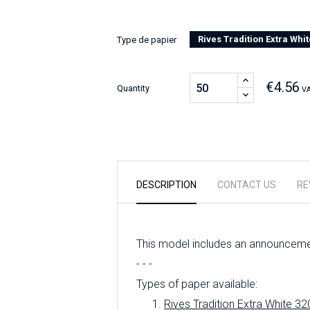
Rives Tradition Extra Whit
Type de papier
€4.56
Quantity
VA
DESCRIPTION
CONTACT US
RE
This model includes an announcemen
- - -
Types of paper available:
Rives Tradition Extra White 32