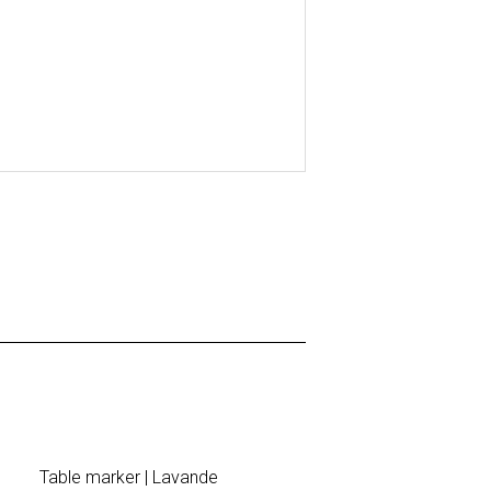
Table marker | Lavande
Brunch Invi