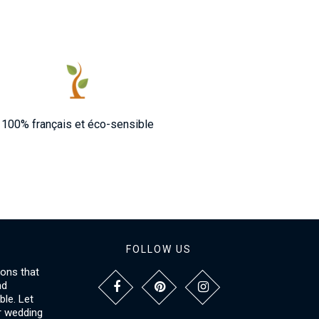
100% français et éco-sensible
FOLLOW US
ions that
nd
le. Let
r wedding