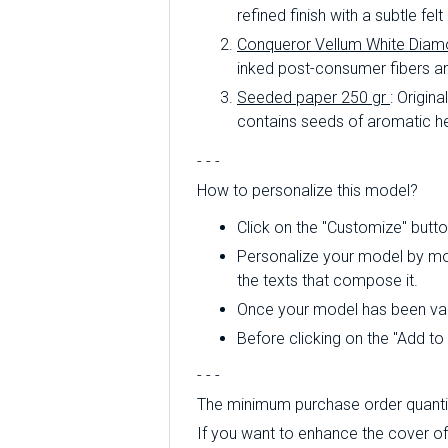
refined finish with a subtle fe
Conqueror Vellum White Diam
inked post-consumer fibers an
Seeded paper 250 gr
: Origin
contains seeds of aromatic he
- - -
How to personalize this model?
Click on the "Customize" butto
Personalize your model by modi
the texts that compose it.
Once your model has been valid
Before clicking on the "Add t
- - -
The minimum purchase order quantity
If you want to enhance the cover of t