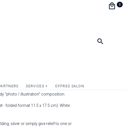
0
ved ones and friends with the "Lavande"
PARTNERS
SERVICES +
OFFRES SALON
 They will be charmed by its originality and
ndy “photo / illustration” composition.
 - folded format 11.5 x 17.5 cm). White
ding, silver or simply give relief to one or