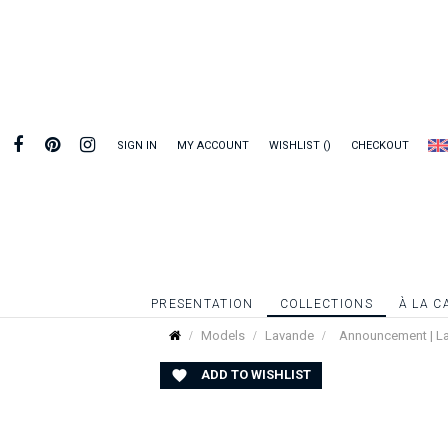
SIGN IN
MY ACCOUNT
WISHLIST
CHECKOUT
PRESENTATION
COLLECTIONS
À LA C
Models
Lavande
Announcement | L
ADD TO WISHLIST
