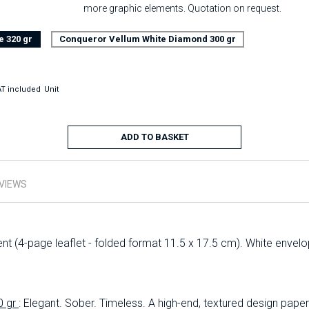
more graphic elements. Quotation on request.
e 320 gr
Conqueror Vellum White Diamond 300 gr
T included
Unit
ADD TO BASKET
VIEWS
t (4-page leaflet - folded format 11.5 x 17.5 cm). White envel
0 gr
: Elegant. Sober. Timeless. A high-end, textured design paper 